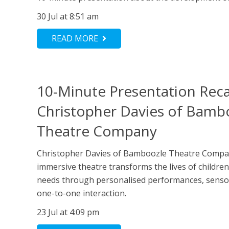
30 Jul at 8:51 am
READ MORE
10-Minute Presentation Rec
Christopher Davies of Bamb
Theatre Company
Christopher Davies of Bamboozle Theatre Comp
immersive theatre transforms the lives of childre
needs through personalised performances, senso
one-to-one interaction.
23 Jul at 4:09 pm