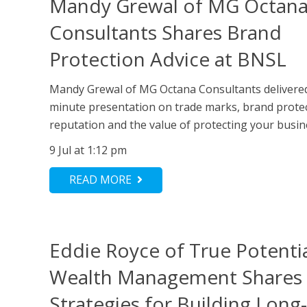
Mandy Grewal of MG Octan
Consultants Shares Brand
Protection Advice at BNSL
Mandy Grewal of MG Octana Consultants delivere
minute presentation on trade marks, brand protec
reputation and the value of protecting your busine
9 Jul at 1:12 pm
READ MORE
Eddie Royce of True Potenti
Wealth Management Shares
Strategies for Building Lon