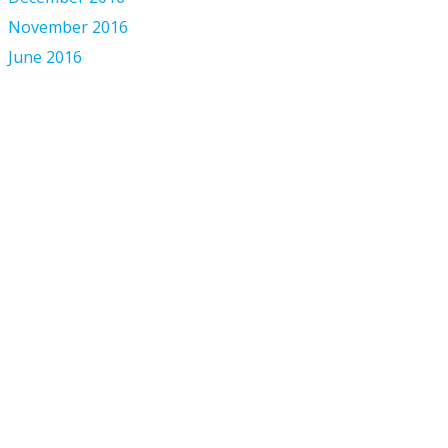
November 2016
June 2016