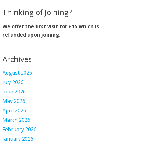
Thinking of Joining?
We offer the first visit for £15 which is
refunded upon joining.
Archives
August 2026
July 2026
June 2026
May 2026
April 2026
March 2026
February 2026
January 2026