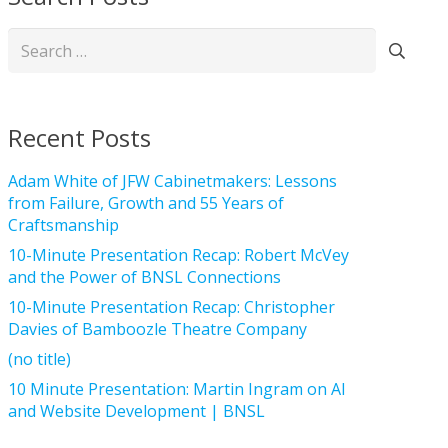
Search
for:
Recent Posts
Adam White of JFW Cabinetmakers: Lessons
from Failure, Growth and 55 Years of
Craftsmanship
10-Minute Presentation Recap: Robert McVey
and the Power of BNSL Connections
10-Minute Presentation Recap: Christopher
Davies of Bamboozle Theatre Company
(no title)
10 Minute Presentation: Martin Ingram on AI
and Website Development | BNSL