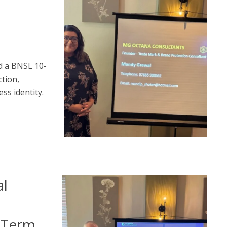
a
d a BNSL 10-
tion,
ss identity.
al
g-Term