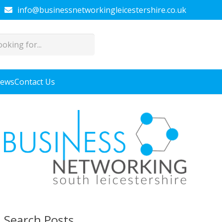
info@businessnetworkingleicestershire.co.uk
News
Contact Us
Search Posts