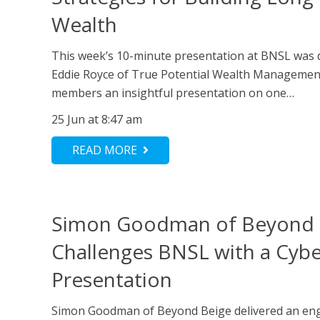
Wealth
This week’s 10-minute presentation at BNSL was d
Eddie Royce of True Potential Wealth Managemen
members an insightful presentation on one…
25 Jun at 8:47 am
READ MORE
Simon Goodman of Beyond 
Challenges BNSL with a Cybe
Presentation
Simon Goodman of Beyond Beige delivered an eng