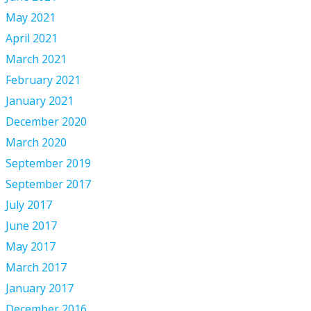
May 2021
April 2021
March 2021
February 2021
January 2021
December 2020
March 2020
September 2019
September 2017
July 2017
June 2017
May 2017
March 2017
January 2017
December 2016