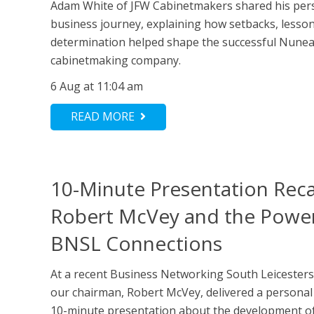
Adam White of JFW Cabinetmakers shared his per
business journey, explaining how setbacks, lesso
determination helped shape the successful Nune
cabinetmaking company.
6 Aug at 11:04 am
READ MORE
10-Minute Presentation Rec
Robert McVey and the Power
BNSL Connections
At a recent Business Networking South Leicesters
our chairman, Robert McVey, delivered a persona
10-minute presentation about the development of