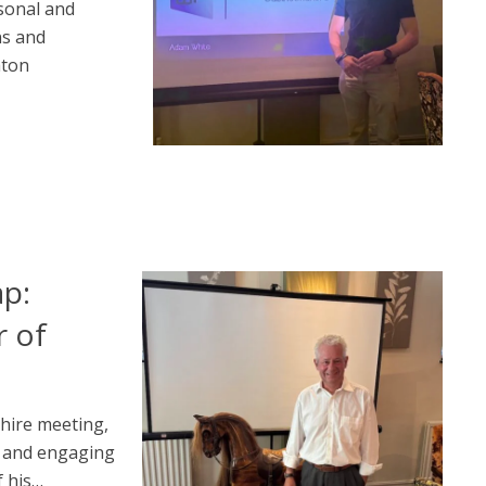
sonal and
ns and
aton
ap:
 of
hire meeting,
l and engaging
 his…