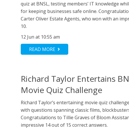
quiz at BNSL, testing members’ IT knowledge while
for keeping businesses safe online. Congratulati
Carter Oliver Estate Agents, who won with an impr
10.
12 Jun at 10:55 am
READ MORE
Richard Taylor Entertains BN
Movie Quiz Challenge
Richard Taylor’s entertaining movie quiz challe
with questions spanning classic films, blockbusters
Congratulations to Tillie Graves of Bloom Assista
impressive 14 out of 15 correct answers.