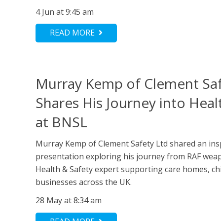
4 Jun at 9:45 am
READ MORE
Murray Kemp of Clement Saf
Shares His Journey into Heal
at BNSL
Murray Kemp of Clement Safety Ltd shared an ins
presentation exploring his journey from RAF wea
Health & Safety expert supporting care homes, ch
businesses across the UK.
28 May at 8:34 am