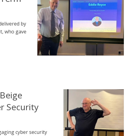
elivered by
t, who gave
Beige
r Security
aging cyber security