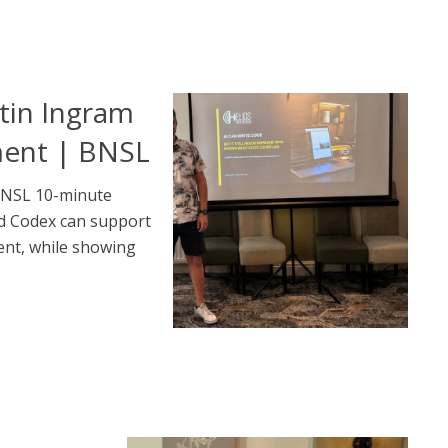
tin Ingram
ment | BNSL
BNSL 10-minute
d Codex can support
nt, while showing