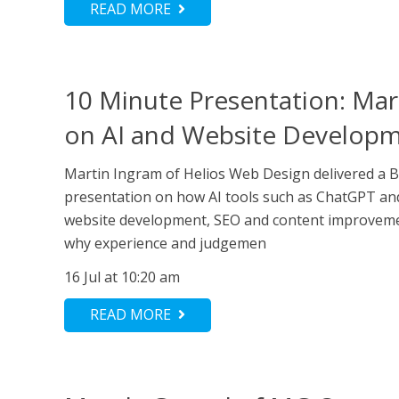
READ MORE
10 Minute Presentation: Mar
on AI and Website Develop
Martin Ingram of Helios Web Design delivered a 
presentation on how AI tools such as ChatGPT an
website development, SEO and content improveme
why experience and judgemen
16 Jul at 10:20 am
READ MORE