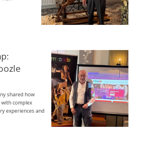
ap:
oozle
any shared how
n with complex
ry experiences and