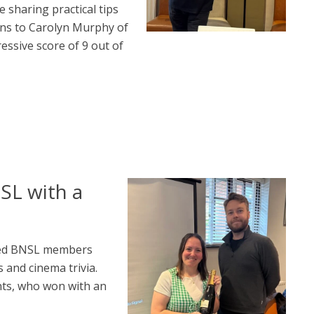
 sharing practical tips
ons to Carolyn Murphy of
essive score of 9 out of
SL with a
nged BNSL members
 and cinema trivia.
nts, who won with an