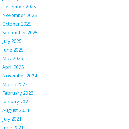
December 2025
November 2025
October 2025
September 2025
July 2025
June 2025
May 2025
April 2025
November 2024
March 2023
February 2023
January 2022
August 2021
July 2021
June 2021