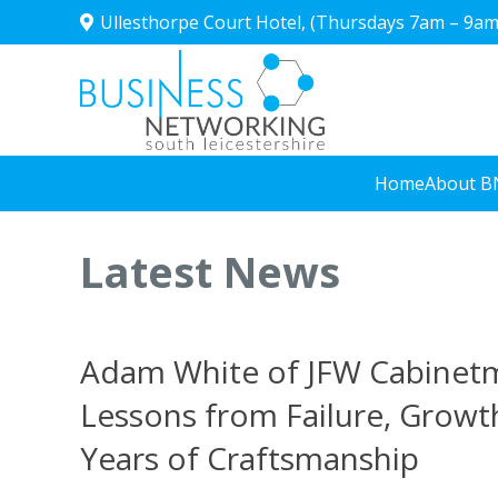
Ullesthorpe Court Hotel, (Thursdays 7am – 9am
Home
About B
Latest News
Adam White of JFW Cabinet
Lessons from Failure, Growt
Years of Craftsmanship