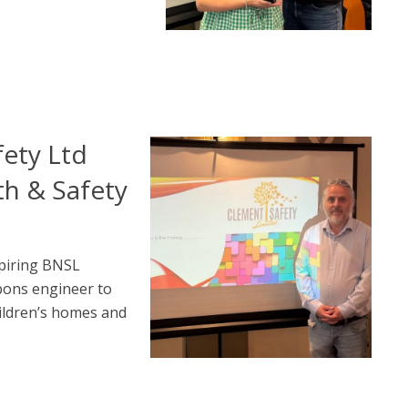
ety Ltd
th & Safety
piring BNSL
pons engineer to
ildren’s homes and