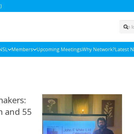
)
NSL
Members
Upcoming Meetings
Why Network?
Latest 
makers:
h and 55