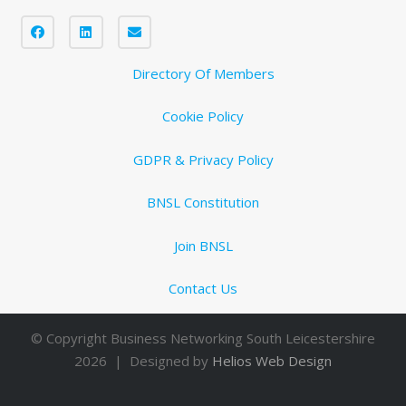
Directory Of Members
Cookie Policy
GDPR & Privacy Policy
BNSL Constitution
Join BNSL
Contact Us
© Copyright Business Networking South Leicestershire
2026 | Designed by
Helios Web Design