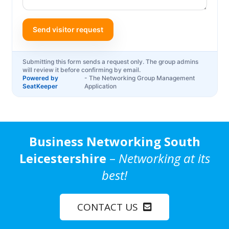
Business Networking South
Leicestershire
–
Networking at its
best!
CONTACT US