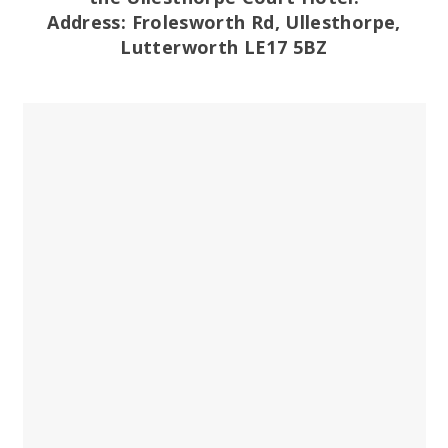
Address: Frolesworth Rd, Ullesthorpe,
Lutterworth LE17 5BZ