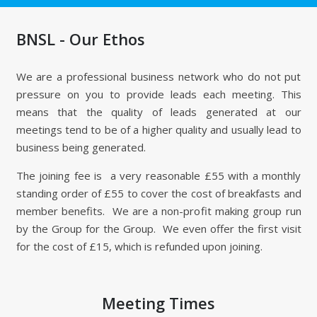
BNSL - Our Ethos
We are a professional business network who do not put
pressure on you to provide leads each meeting. This
means that the quality of leads generated at our
meetings tend to be of a higher quality and usually lead to
business being generated.
The joining fee is a very reasonable £55 with a monthly
standing order of £55 to cover the cost of breakfasts and
member benefits. We are a non-profit making group run
by the Group for the Group. We even offer the first visit
for the cost of £15, which is refunded upon joining.
Meeting Times