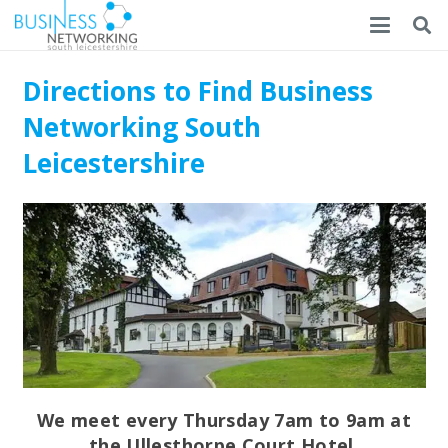
Directions to Find Business
Networking South
Leicestershire
We meet every Thursday 7am to 9am at
the Ullesthorpe Court Hotel.