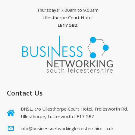
Thursdays: 7.00am to 9.00am
Ullesthorpe Court Hotel
LE17 5BZ
Contact Us
BNSL, c/o Ullesthorpe Court Hotel, Frolesworth Rd,
Ullesthorpe, Lutterworth LE17 5BZ
mail_outline
info@businessnetworkingleicestershire.co.uk