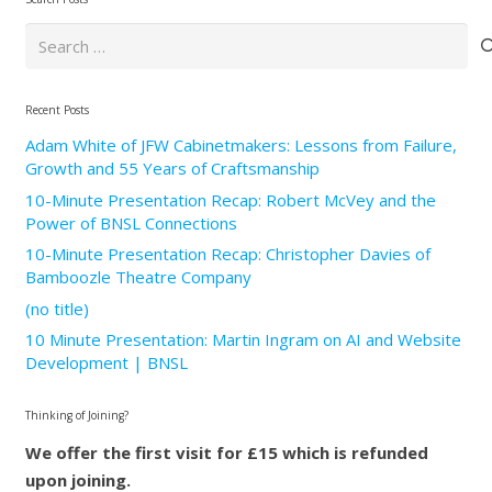
Search
for:
Recent Posts
Adam White of JFW Cabinetmakers: Lessons from Failure,
Growth and 55 Years of Craftsmanship
10-Minute Presentation Recap: Robert McVey and the
Power of BNSL Connections
10-Minute Presentation Recap: Christopher Davies of
Bamboozle Theatre Company
(no title)
10 Minute Presentation: Martin Ingram on AI and Website
Development | BNSL
Thinking of Joining?
We offer the first visit for £15 which is refunded
upon joining.