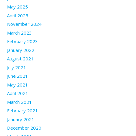
May 2025
April 2025
November 2024
March 2023
February 2023
January 2022
August 2021
July 2021
June 2021
May 2021
April 2021
March 2021
February 2021
January 2021
December 2020