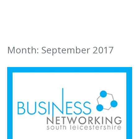
Month:
September 2017