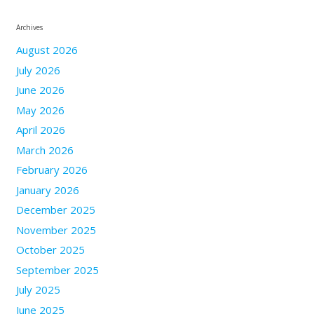
Archives
August 2026
July 2026
June 2026
May 2026
April 2026
March 2026
February 2026
January 2026
December 2025
November 2025
October 2025
September 2025
July 2025
June 2025