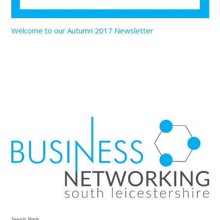
Welcome to our Autumn 2017 Newsletter
Search Posts