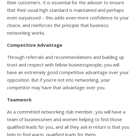
their customers. It is essential for the adviser to ensure
that their usual high standard is maintained and perhaps
even surpassed – this adds even more confidence to your
choice, and reinforces the principle that business
networking works.
Competitive Advantage
Through referrals and recommendations and building up
trust and respect with fellow businesspeople, you will
have an extremely good competitive advantage over your
opposition. But if you’re not into networking, your
competitor may have that advantage over you.
Teamwork
As a committed networking club member, you will have a
team of businessmen and women helping to find those
qualified leads for you, and all they ask in return is that you
help to find warm, qualified leads for them.