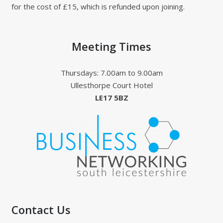
for the cost of £15, which is refunded upon joining.
Meeting Times
Thursdays: 7.00am to 9.00am
Ullesthorpe Court Hotel
LE17 5BZ
Contact Us