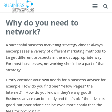
Why do you need to
network?
A successful business marketing strategy almost always
encompasses a variety of different marketing methods to
target different prospects in the most appropriate way.
For most businesses, networking should be a part of that
strategy.
Firstly consider your own needs for a business adviser for
example. How do you find one? Yellow Pages? the
Internet?… How do you know if they’re any good?
Business advice can be costly and that’s ok if the advice is
good, but poor advice can be even more costly than the
fees for providing it.