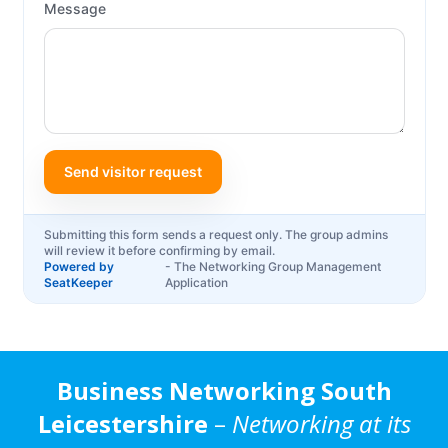
Business Networking South
Leicestershire
–
Networking at its