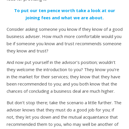
To put our ten pence worth take a look at our
joining fees and what we are about.
Consider asking someone you know if they know of a good
business adviser. How much more comfortable would you
be if someone you know and trust recommends someone
they know and trust?
And now put yourself in the advisor’s position; wouldn’t
they welcome the introduction to you? They know you’re
in the market for their services; they know that they have
been recommended to you; and you both know that the
chances of concluding a business deal are much higher.
But don’t stop there; take the scenario a little further. The
adviser knows that they must do a good job for you; if
not, they let you down and the mutual acquaintance that
recommended them to you, who may well be another of