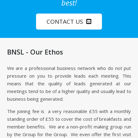
best!
CONTACT US
BNSL - Our Ethos
We are a professional business network who do not put
pressure on you to provide leads each meeting. This
means that the quality of leads generated at our
meetings tend to be of a higher quality and usually lead to
business being generated.
The joining fee is a very reasonable £55 with a monthly
standing order of £55 to cover the cost of breakfasts and
member benefits. We are a non-profit making group run
by the Group for the Group. We even offer the first visit