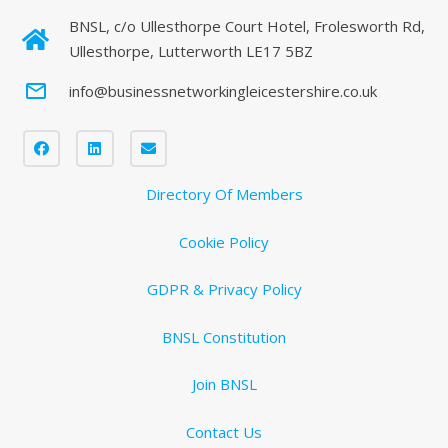
BNSL, c/o Ullesthorpe Court Hotel, Frolesworth Rd,
Ullesthorpe, Lutterworth LE17 5BZ
mail_outline
info@businessnetworkingleicestershire.co.uk
Directory Of Members
Cookie Policy
GDPR & Privacy Policy
BNSL Constitution
Join BNSL
Contact Us