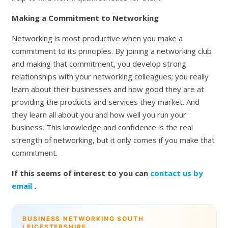
Making a Commitment to Networking
Networking is most productive when you make a
commitment to its principles. By joining a networking club
and making that commitment, you develop strong
relationships with your networking colleagues; you really
learn about their businesses and how good they are at
providing the products and services they market. And
they learn all about you and how well you run your
business. This knowledge and confidence is the real
strength of networking, but it only comes if you make that
commitment.
If this seems of interest to you can
contact us by
email
.