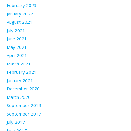
February 2023
January 2022
August 2021
July 2021
June 2021
May 2021
April 2021
March 2021
February 2021
January 2021
December 2020
March 2020
September 2019
September 2017
July 2017
June 2017