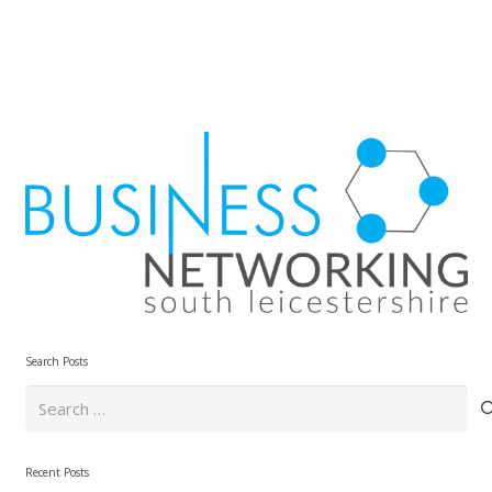
Search Posts
Search
for:
Recent Posts