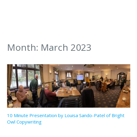
Month:
March 2023
10 Minute Presentation by Louisa Sando-Patel of Bright
Owl Copywriting