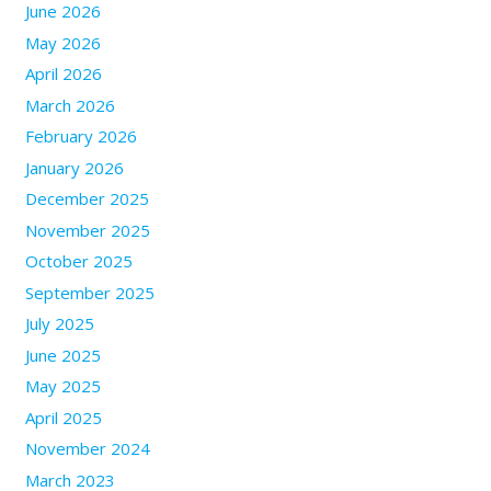
June 2026
May 2026
April 2026
March 2026
February 2026
January 2026
December 2025
November 2025
October 2025
September 2025
July 2025
June 2025
May 2025
April 2025
November 2024
March 2023