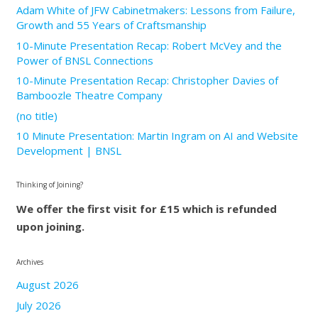
Adam White of JFW Cabinetmakers: Lessons from Failure,
Growth and 55 Years of Craftsmanship
10-Minute Presentation Recap: Robert McVey and the
Power of BNSL Connections
10-Minute Presentation Recap: Christopher Davies of
Bamboozle Theatre Company
(no title)
10 Minute Presentation: Martin Ingram on AI and Website
Development | BNSL
Thinking of Joining?
We offer the first visit for £15 which is refunded
upon joining.
Archives
August 2026
July 2026