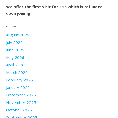
We offer the first visit for £15 which is refunded
upon joining.
Archives
August 2026
July 2026
June 2026
May 2026
April 2026
March 2026
February 2026
January 2026
December 2025
November 2025
October 2025
September 2025