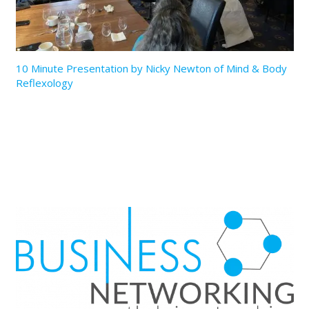
10 Minute Presentation by Nicky Newton of Mind & Body
Reflexology