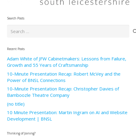
Search Posts
Search
for:
Recent Posts
Adam White of JFW Cabinetmakers: Lessons from Failure,
Growth and 55 Years of Craftsmanship
10-Minute Presentation Recap: Robert McVey and the
Power of BNSL Connections
10-Minute Presentation Recap: Christopher Davies of
Bamboozle Theatre Company
(no title)
10 Minute Presentation: Martin Ingram on AI and Website
Development | BNSL
Thinking of Joining?