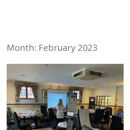
Month:
February 2023