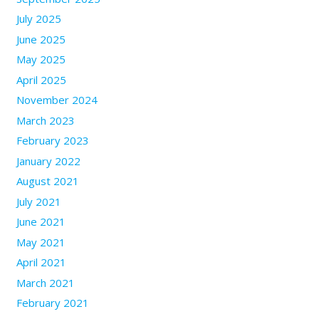
July 2025
June 2025
May 2025
April 2025
November 2024
March 2023
February 2023
January 2022
August 2021
July 2021
June 2021
May 2021
April 2021
March 2021
February 2021