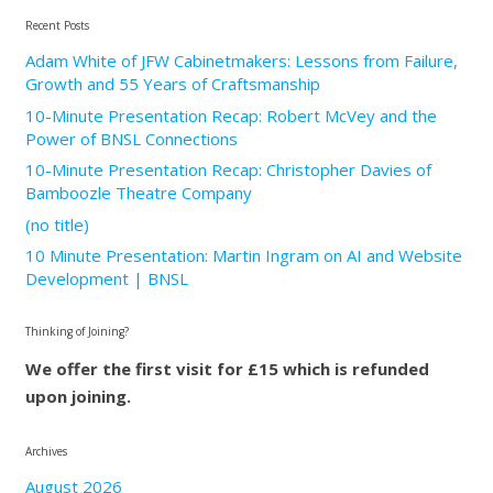
Recent Posts
Adam White of JFW Cabinetmakers: Lessons from Failure,
Growth and 55 Years of Craftsmanship
10-Minute Presentation Recap: Robert McVey and the
Power of BNSL Connections
10-Minute Presentation Recap: Christopher Davies of
Bamboozle Theatre Company
(no title)
10 Minute Presentation: Martin Ingram on AI and Website
Development | BNSL
Thinking of Joining?
We offer the first visit for £15 which is refunded
upon joining.
Archives
August 2026