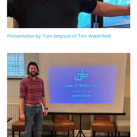
Presentation by Tom Simpson of Torr Waterfield