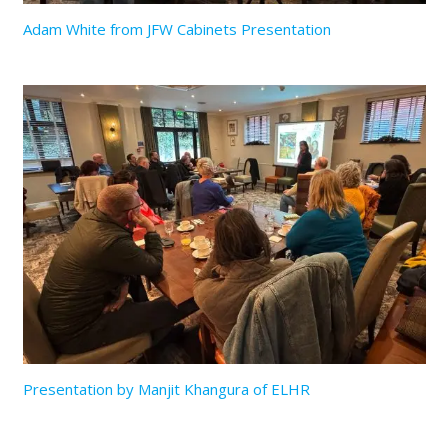
Adam White from JFW Cabinets Presentation
Presentation by Manjit Khangura of ELHR