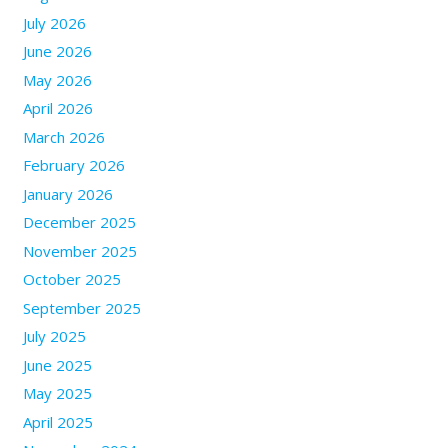
July 2026
June 2026
May 2026
April 2026
March 2026
February 2026
January 2026
December 2025
November 2025
October 2025
September 2025
July 2025
June 2025
May 2025
April 2025