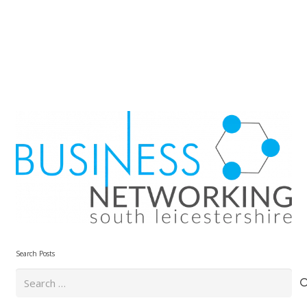
Search Posts
Search
for: