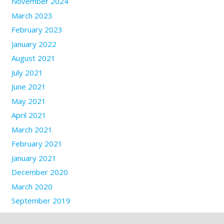
November 2024
March 2023
February 2023
January 2022
August 2021
July 2021
June 2021
May 2021
April 2021
March 2021
February 2021
January 2021
December 2020
March 2020
September 2019
September 2017