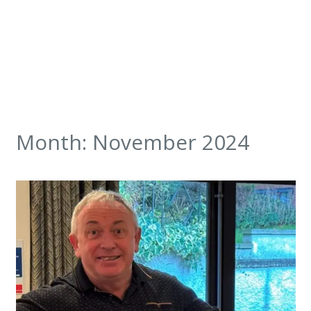
Month:
November 2024