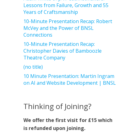
Lessons from Failure, Growth and 55
Years of Craftsmanship
10-Minute Presentation Recap: Robert
McVey and the Power of BNSL
Connections
10-Minute Presentation Recap:
Christopher Davies of Bamboozle
Theatre Company
(no title)
10 Minute Presentation: Martin Ingram
on AI and Website Development | BNSL
Thinking of Joining?
We offer the first visit for £15 which
is refunded upon joining.