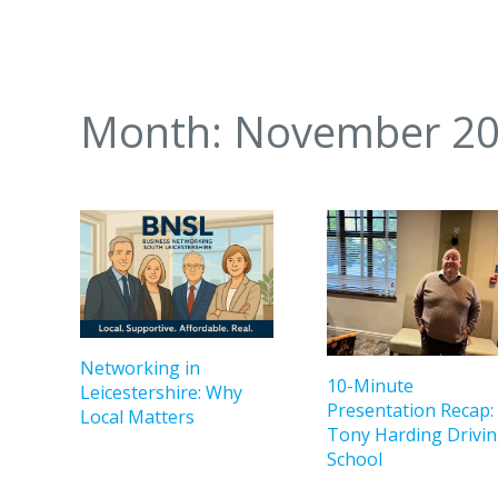
Month:
November 2
Networking in
10-Minute
Leicestershire: Why
Presentation Recap:
Local Matters
Tony Harding Drivi
School