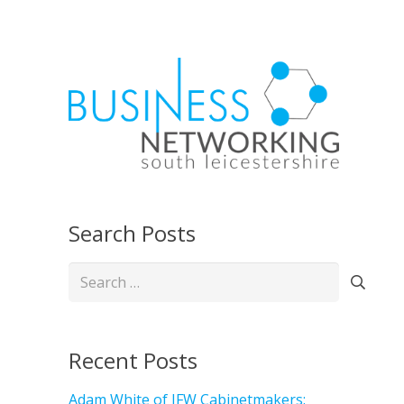
Search Posts
Search
for:
Recent Posts
Adam White of JFW Cabinetmakers: