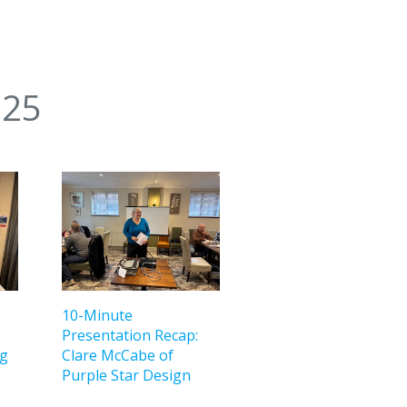
025
10-Minute
Presentation Recap:
ng
Clare McCabe of
Purple Star Design