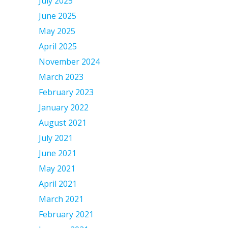
July 2025
June 2025
May 2025
April 2025
November 2024
March 2023
February 2023
January 2022
August 2021
July 2021
June 2021
May 2021
April 2021
March 2021
February 2021