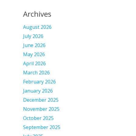
Archives
August 2026
July 2026
June 2026
May 2026
April 2026
March 2026
February 2026
January 2026
December 2025
November 2025
October 2025
September 2025