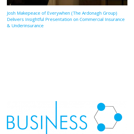
Josh Makepeace of Everywhen (The Ardonagh Group)
Delivers Insightful Presentation on Commercial Insurance
& Underinsurance