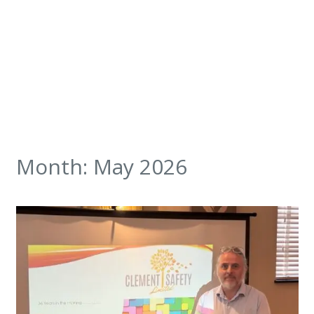
Month:
May 2026