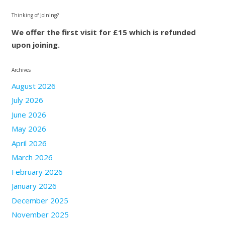
Thinking of Joining?
We offer the first visit for £15 which is refunded
upon joining.
Archives
August 2026
July 2026
June 2026
May 2026
April 2026
March 2026
February 2026
January 2026
December 2025
November 2025