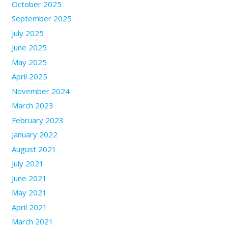
October 2025
September 2025
July 2025
June 2025
May 2025
April 2025
November 2024
March 2023
February 2023
January 2022
August 2021
July 2021
June 2021
May 2021
April 2021
March 2021