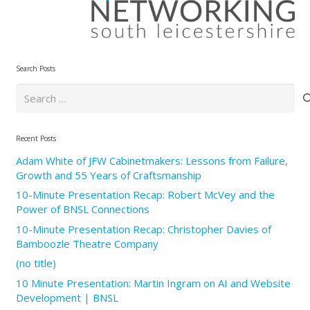
Search Posts
Search
for:
Recent Posts
Adam White of JFW Cabinetmakers: Lessons from Failure,
Growth and 55 Years of Craftsmanship
10-Minute Presentation Recap: Robert McVey and the
Power of BNSL Connections
10-Minute Presentation Recap: Christopher Davies of
Bamboozle Theatre Company
(no title)
10 Minute Presentation: Martin Ingram on AI and Website
Development | BNSL