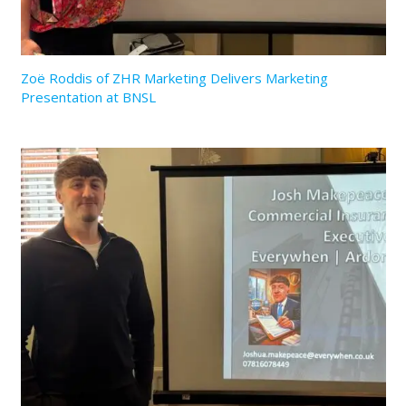
Zoë Roddis of ZHR Marketing Delivers Marketing
Presentation at BNSL