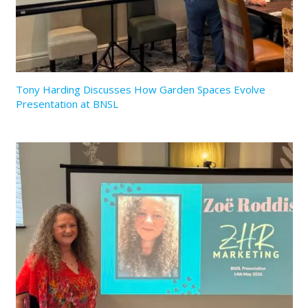
Tony Harding Discusses How Garden Spaces Evolve
Presentation at BNSL