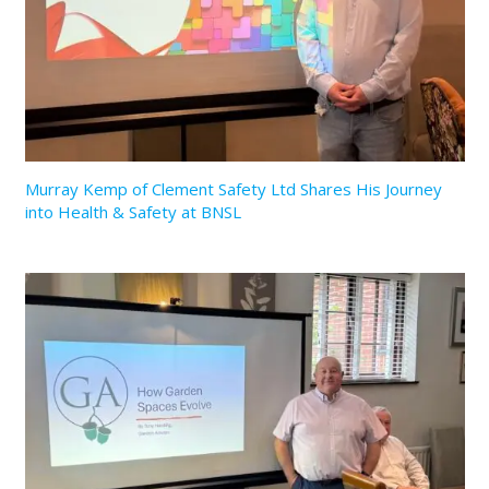
Murray Kemp of Clement Safety Ltd Shares His Journey
into Health & Safety at BNSL