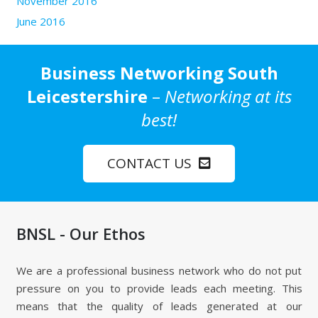
November 2016
June 2016
Business Networking South
Leicestershire
–
Networking at its
best!
CONTACT US
BNSL - Our Ethos
We are a professional business network who do not put
pressure on you to provide leads each meeting. This
means that the quality of leads generated at our