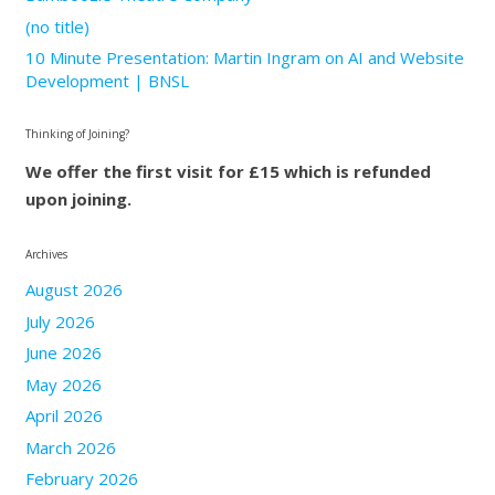
(no title)
10 Minute Presentation: Martin Ingram on AI and Website
Development | BNSL
Thinking of Joining?
We offer the first visit for £15 which is refunded
upon joining.
Archives
August 2026
July 2026
June 2026
May 2026
April 2026
March 2026
February 2026