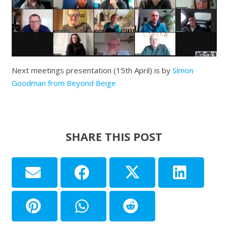
Next meetings presentation (15th April) is by
Simon
Goodman from Beyond Beige
SHARE THIS POST