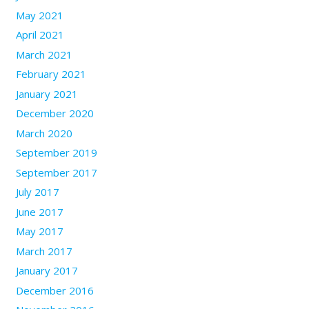
May 2021
April 2021
March 2021
February 2021
January 2021
December 2020
March 2020
September 2019
September 2017
July 2017
June 2017
May 2017
March 2017
January 2017
December 2016