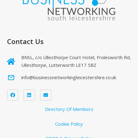
Contact Us
BNSL, c/o Ullesthorpe Court Hotel, Frolesworth Rd,
Ullesthorpe, Lutterworth LE17 5BZ
mail_outline
info@businessnetworkingleicestershire.co.uk
Directory Of Members
Cookie Policy