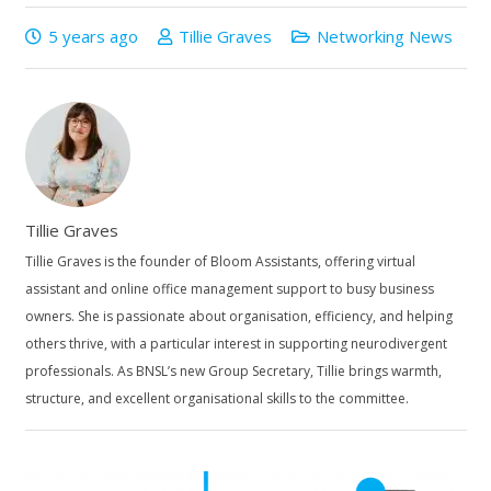
5 years ago
Tillie Graves
Networking News
Tillie Graves
Tillie Graves is the founder of Bloom Assistants, offering virtual
assistant and online office management support to busy business
owners. She is passionate about organisation, efficiency, and helping
others thrive, with a particular interest in supporting neurodivergent
professionals. As BNSL’s new Group Secretary, Tillie brings warmth,
structure, and excellent organisational skills to the committee.