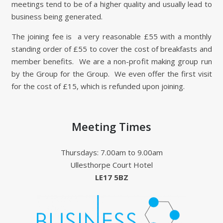
meetings tend to be of a higher quality and usually lead to
business being generated.
The joining fee is a very reasonable £55 with a monthly
standing order of £55 to cover the cost of breakfasts and
member benefits. We are a non-profit making group run
by the Group for the Group. We even offer the first visit
for the cost of £15, which is refunded upon joining.
Meeting Times
Thursdays: 7.00am to 9.00am
Ullesthorpe Court Hotel
LE17 5BZ