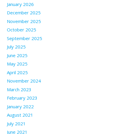
January 2026
December 2025
November 2025
October 2025
September 2025
July 2025
June 2025
May 2025
April 2025
November 2024
March 2023
February 2023
January 2022
August 2021
July 2021
June 2021