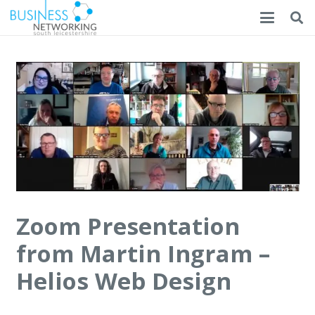
Zoom Presentation
from Martin Ingram –
Helios Web Design