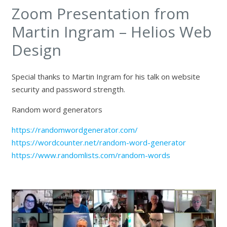
Zoom Presentation from
Martin Ingram – Helios Web
Design
Special thanks to Martin Ingram for his talk on website
security and password strength.
Random word generators
https://randomwordgenerator.com/
https://wordcounter.net/random-word-generator
https://www.randomlists.com/random-words