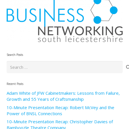
Search Posts
Search
for:
Recent Posts
Adam White of JFW Cabinetmakers: Lessons from Failure,
Growth and 55 Years of Craftsmanship
10-Minute Presentation Recap: Robert McVey and the
Power of BNSL Connections
10-Minute Presentation Recap: Christopher Davies of
Bamboozle Theatre Company