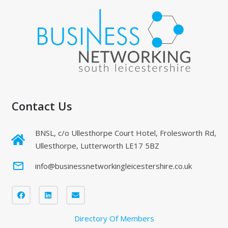
Contact Us
BNSL, c/o Ullesthorpe Court Hotel, Frolesworth Rd,
Ullesthorpe, Lutterworth LE17 5BZ
mail_outline
info@businessnetworkingleicestershire.co.uk
Directory Of Members