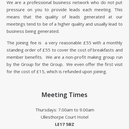
We are a professional business network who do not put
pressure on you to provide leads each meeting. This
means that the quality of leads generated at our
meetings tend to be of a higher quality and usually lead to
business being generated.
The joining fee is a very reasonable £55 with a monthly
standing order of £55 to cover the cost of breakfasts and
member benefits. We are a non-profit making group run
by the Group for the Group. We even offer the first visit
for the cost of £15, which is refunded upon joining.
Meeting Times
Thursdays: 7.00am to 9.00am
Ullesthorpe Court Hotel
LE17 5BZ