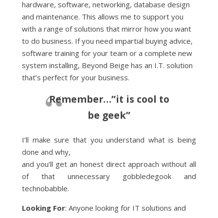
hardware, software, networking, database design
and maintenance. This allows me to support you
with a range of solutions that mirror how you want
to do business. If you need impartial buying advice,
software training for your team or a complete new
system installing, Beyond Beige has an I.T. solution
that’s perfect for your business.
Remember…”it is cool to
be geek”
I’ll make sure that you understand what is being
done and why,
and you’ll get an honest direct approach without all
of that unnecessary gobbledegook and
technobabble.
Looking For
: Anyone looking for IT solutions and