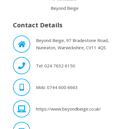
Beyond Beige
Contact Details
Beyond Beige, 97 Bradestone Road,
Nuneaton, Warwickshire, CV11 4QS
Tel: 024 7632 6150
Mob: 0744 600 6663
https://www.beyondbeige.co.uk/