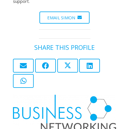
support.
EMAIL SIMON
SHARE THIS PROFILE