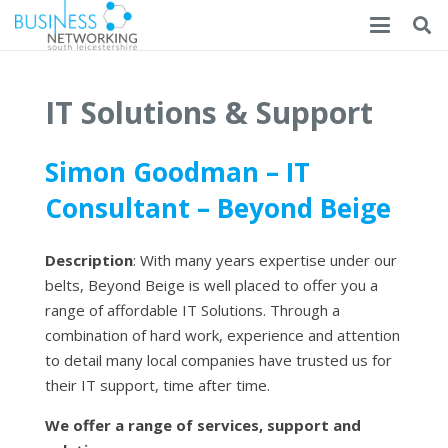
IT Solutions & Support
Simon Goodman – IT
Consultant – Beyond Beige
Description
: With many years expertise under our
belts, Beyond Beige is well placed to offer you a
range of affordable IT Solutions. Through a
combination of hard work, experience and attention
to detail many local companies have trusted us for
their IT support, time after time.
We offer a range of services, support and