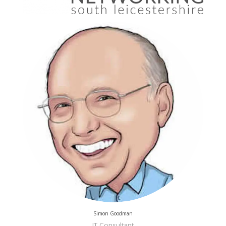
Simon Goodman
IT Consultant