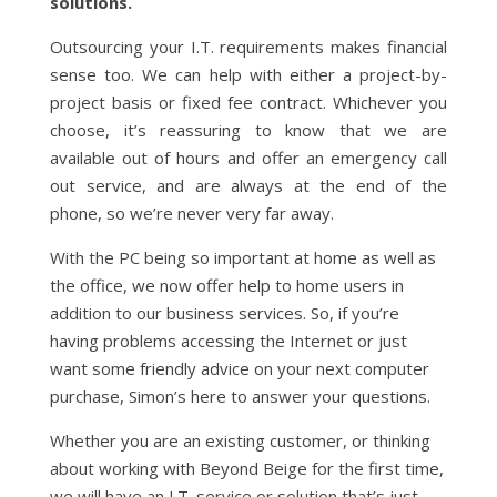
solutions.
Outsourcing your I.T. requirements makes financial
sense too. We can help with either a project-by-
project basis or fixed fee contract. Whichever you
choose, it’s reassuring to know that we are
available out of hours and offer an emergency call
out service, and are always at the end of the
phone, so we’re never very far away.
With the PC being so important at home as well as
the office, we now offer help to home users in
addition to our business services. So, if you’re
having problems accessing the Internet or just
want some friendly advice on your next computer
purchase, Simon’s here to answer your questions.
Whether you are an existing customer, or thinking
about working with Beyond Beige for the first time,
we will have an I.T. service or solution that’s just