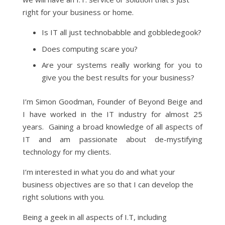
right for your business or home.
Is IT all just technobabble and gobbledegook?
Does computing scare you?
Are your systems really working for you to
give you the best results for your business?
I’m Simon Goodman, Founder of Beyond Beige and
I have worked in the IT industry for almost 25
years. Gaining a broad knowledge of all aspects of
IT and am passionate about de-mystifying
technology for my clients.
I’m interested in what you do and what your
business objectives are so that I can develop the
right solutions with you.
Being a geek in all aspects of I.T, including