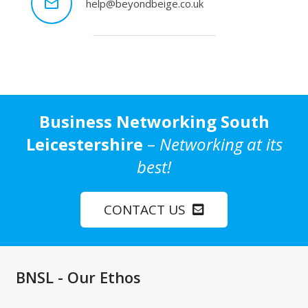
mail_outline
help@beyondbeige.co.uk
Business Networking South
Leicestershire
–
Networking at its
best!
CONTACT US
BNSL - Our Ethos