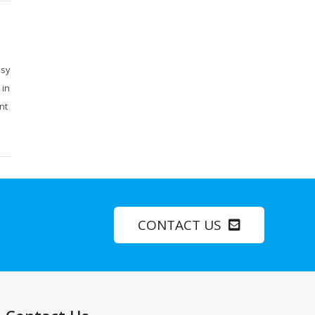
usy
 in
nt
CONTACT US