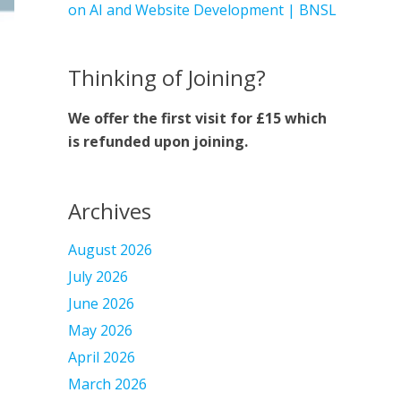
on AI and Website Development | BNSL
Thinking of Joining?
We offer the first visit for £15 which
is refunded upon joining.
Archives
August 2026
July 2026
June 2026
May 2026
April 2026
March 2026