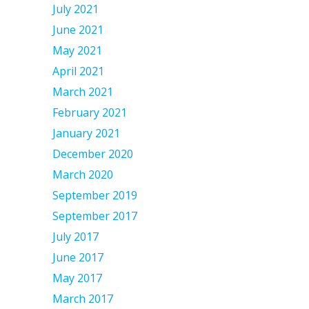
July 2021
June 2021
May 2021
April 2021
March 2021
February 2021
January 2021
December 2020
March 2020
September 2019
September 2017
July 2017
June 2017
May 2017
March 2017