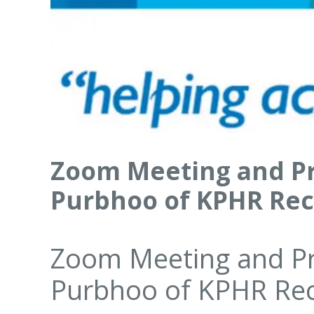
Zoom Meeting and Pr
Purbhoo of KPHR Re
Zoom Meeting and Pr
Purbhoo of KPHR Re