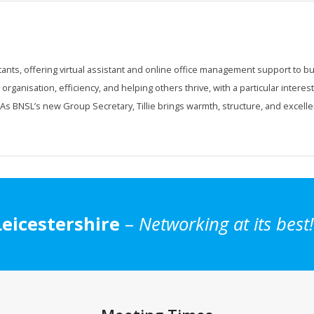
tants, offering virtual assistant and online office management support to b
ganisation, efficiency, and helping others thrive, with a particular interest
s BNSL’s new Group Secretary, Tillie brings warmth, structure, and excelle
eicestershire
–
Networking at its best!