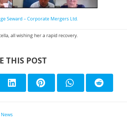
ge Seward – Corporate Mergers Ltd.
lla, all wishing her a rapid recovery.
E THIS POST
 News