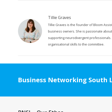
Tillie Graves
Tillie Graves is the founder of Bloom Assis
business owners. She is passionate about or
supporting neurodivergent professionals. A
organisational skills to the committee.
Business Networking South L