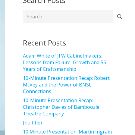
Search Posts
Search
for:
Recent Posts
Adam White of JFW Cabinetmakers:
Lessons from Failure, Growth and 55
Years of Craftsmanship
10-Minute Presentation Recap: Robert
McVey and the Power of BNSL
Connections
10-Minute Presentation Recap:
Christopher Davies of Bamboozle
Theatre Company
(no title)
10 Minute Presentation: Martin Ingram