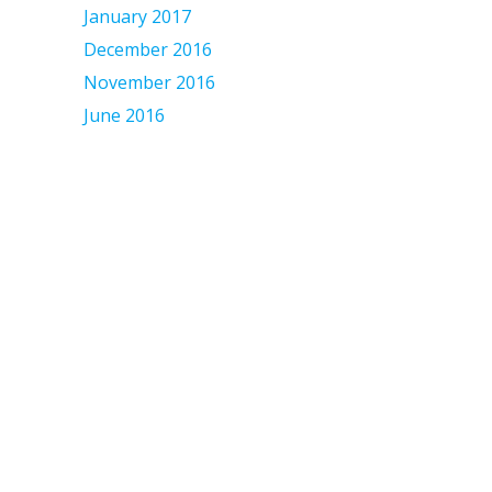
January 2017
December 2016
November 2016
June 2016