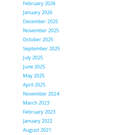
February 2026
January 2026
December 2025
November 2025
October 2025
September 2025
July 2025
June 2025
May 2025
April 2025
November 2024
March 2023
February 2023
January 2022
August 2021