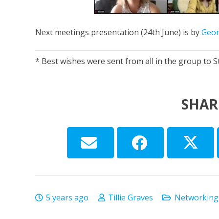
Next meetings presentation (24th June) is by
Geor
* Best wishes were sent from all in the group to Ste
SHAR
5 years ago
Tillie Graves
Networking