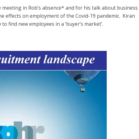
meeting in Rob’s absence* and for his talk about business
he effects on employment of the Covid-19 pandemic. Kiran
to find new employees in a ‘buyer’s market’.