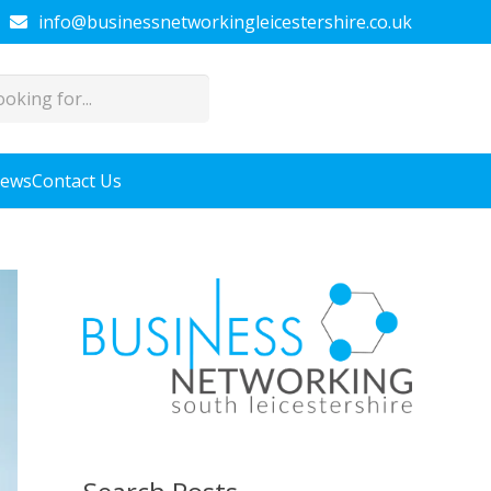
info@businessnetworkingleicestershire.co.uk
News
Contact Us