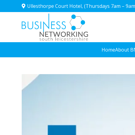
Ullesthorpe Court Hotel, (Thursdays 7am – 9am
Home
About B