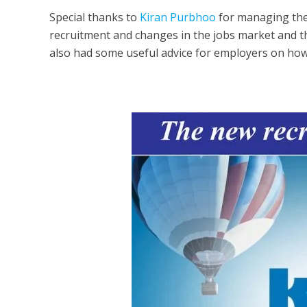
Special thanks to
Kiran Purbhoo
for managing the 
recruitment and changes in the jobs market and t
also had some useful advice for employers on how 