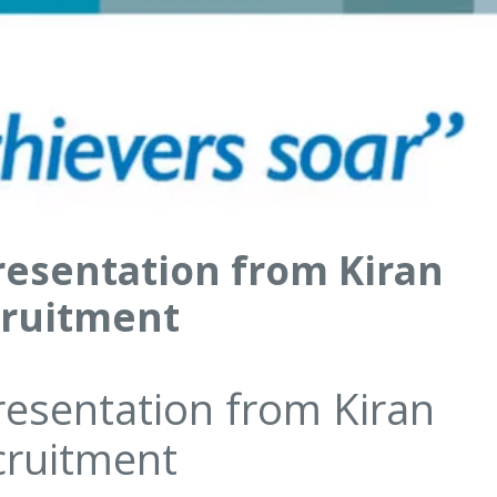
esentation from Kiran
cruitment
esentation from Kiran
cruitment