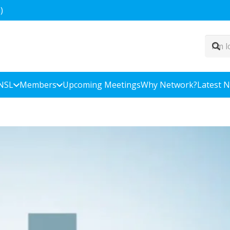
)
NSL
Members
Upcoming Meetings
Why Network?
Latest 