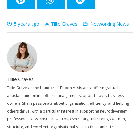
5 years ago
Tillie Graves
Networking News
Tillie Graves
Tillie Graves is the founder of Bloom Assistants, offering virtual
assistant and online office management support to busy business
owners. She is passionate about organisation, efficiency, and helping
others thrive, with a particular interest in supporting neurodivergent
professionals. As BNSL’s new Group Secretary, Tillie brings warmth,
structure, and excellent organisational skills to the committee.