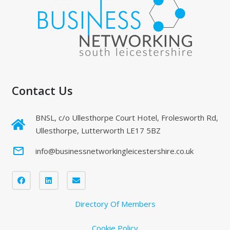
Contact Us
BNSL, c/o Ullesthorpe Court Hotel, Frolesworth Rd,
Ullesthorpe, Lutterworth LE17 5BZ
mail_outline
info@businessnetworkingleicestershire.co.uk
Directory Of Members
Cookie Policy