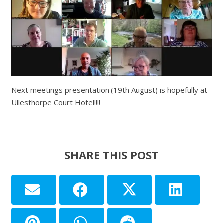
Next meetings presentation (19th August) is hopefully at
Ullesthorpe Court Hotel!!!!
SHARE THIS POST