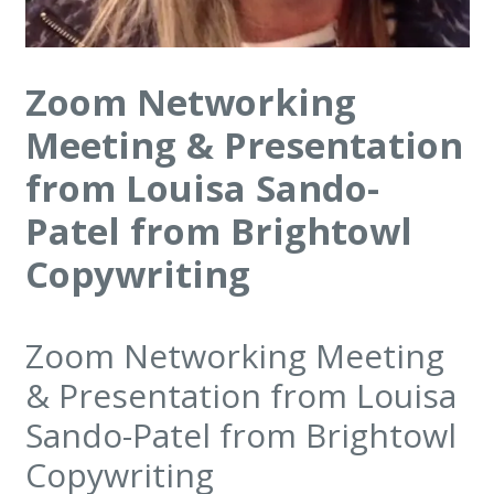
Zoom Networking
Meeting & Presentation
from Louisa Sando-
Patel from Brightowl
Copywriting
Zoom Networking Meeting
& Presentation from Louisa
Sando-Patel from Brightowl
Copywriting