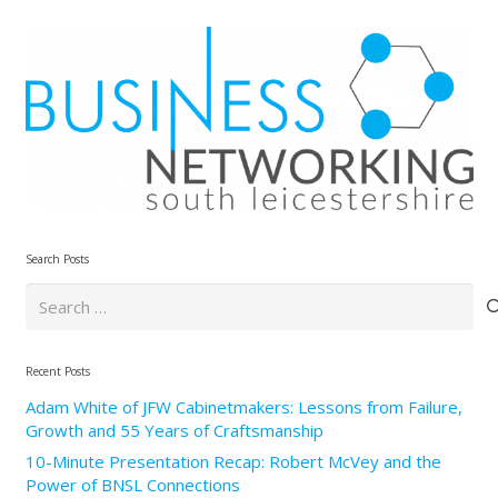
Search Posts
Search
for:
Recent Posts
Adam White of JFW Cabinetmakers: Lessons from Failure,
Growth and 55 Years of Craftsmanship
10-Minute Presentation Recap: Robert McVey and the
Power of BNSL Connections