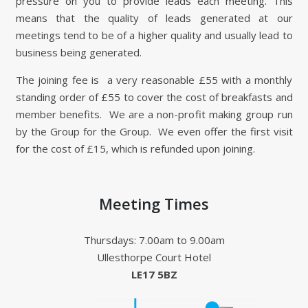
pressure on you to provide leads each meeting. This
means that the quality of leads generated at our
meetings tend to be of a higher quality and usually lead to
business being generated.
The joining fee is a very reasonable £55 with a monthly
standing order of £55 to cover the cost of breakfasts and
member benefits. We are a non-profit making group run
by the Group for the Group. We even offer the first visit
for the cost of £15, which is refunded upon joining.
Meeting Times
Thursdays: 7.00am to 9.00am
Ullesthorpe Court Hotel
LE17 5BZ