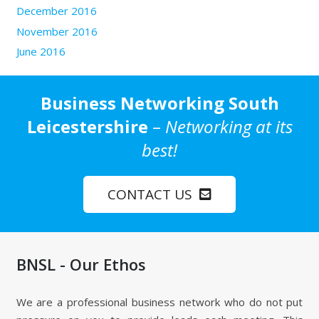
December 2016
November 2016
June 2016
Business Networking South
Leicestershire
–
Networking at its
best!
CONTACT US
BNSL - Our Ethos
We are a professional business network who do not put