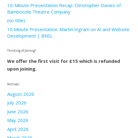
10-Minute Presentation Recap: Christopher Davies of
Bamboozle Theatre Company
(no title)
10 Minute Presentation: Martin Ingram on AI and Website
Development | BNSL
Thinking of Joining?
We offer the first visit for £15 which is refunded
upon joining.
Archives
August 2026
July 2026
June 2026
May 2026
April 2026
March 2026