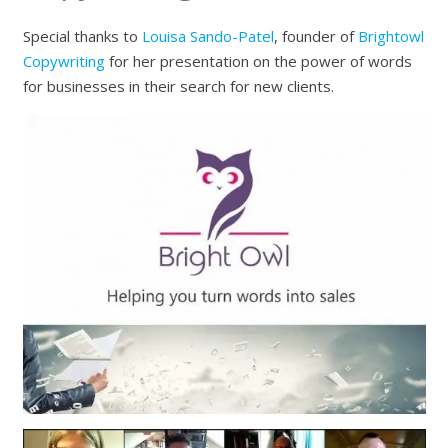
Special thanks to
Louisa Sando-Patel
, founder of
Brightowl
Copywriting
for her presentation on the power of words
for businesses in their search for new clients.