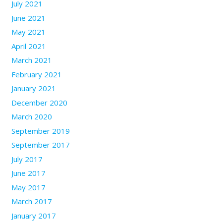
July 2021
June 2021
May 2021
April 2021
March 2021
February 2021
January 2021
December 2020
March 2020
September 2019
September 2017
July 2017
June 2017
May 2017
March 2017
January 2017