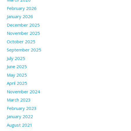
February 2026
January 2026
December 2025
November 2025
October 2025
September 2025
July 2025
June 2025
May 2025
April 2025
November 2024
March 2023
February 2023
January 2022
August 2021