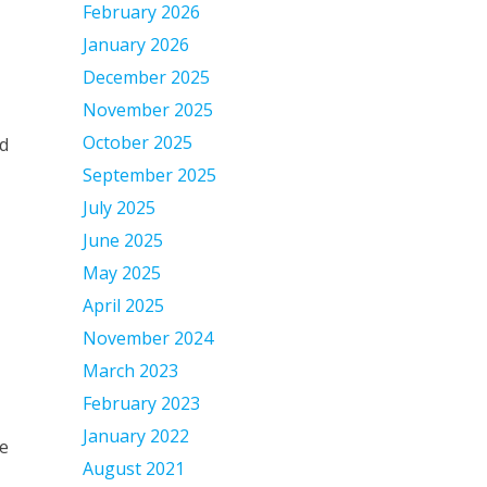
February 2026
January 2026
December 2025
November 2025
October 2025
ed
September 2025
July 2025
June 2025
May 2025
April 2025
November 2024
March 2023
February 2023
January 2022
ve
August 2021