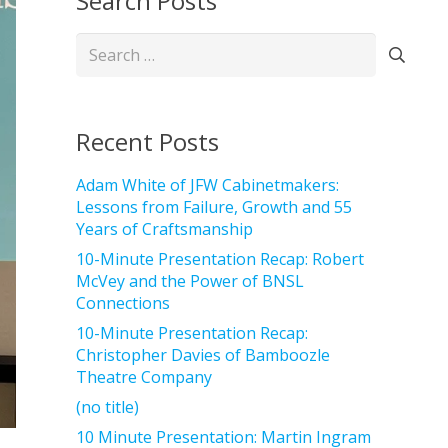
Search Posts
Search
for:
Recent Posts
Adam White of JFW Cabinetmakers:
Lessons from Failure, Growth and 55
Years of Craftsmanship
10-Minute Presentation Recap: Robert
McVey and the Power of BNSL
Connections
10-Minute Presentation Recap:
Christopher Davies of Bamboozle
Theatre Company
(no title)
10 Minute Presentation: Martin Ingram