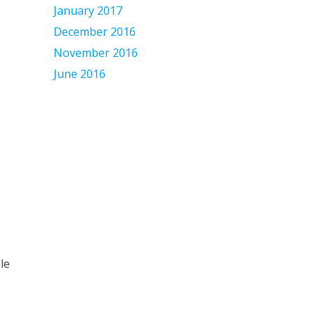
January 2017
December 2016
November 2016
June 2016
le