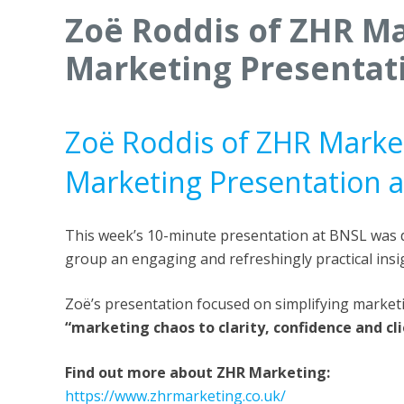
Zoë Roddis of ZHR Ma
Marketing Presentat
Zoë Roddis of ZHR Market
Marketing Presentation 
This week’s 10-minute presentation at BNSL was 
group an engaging and refreshingly practical insi
Zoë’s presentation focused on simplifying marke
“marketing chaos to clarity, confidence and cl
Find out more about ZHR Marketing:
https://www.zhrmarketing.co.uk/