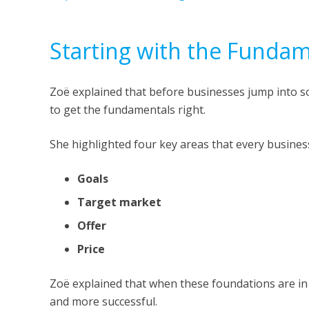
Starting with the Fundam
Zoë explained that before businesses jump into soc
to get the fundamentals right.
She highlighted four key areas that every busines
Goals
Target market
Offer
Price
Zoë explained that when these foundations are in 
and more successful.