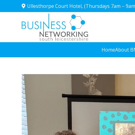
Ullesthorpe Court Hotel, (Thursdays 7am – 9am
Home
About B