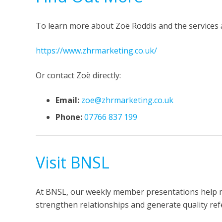
To learn more about Zoë Roddis and the services a
https://www.zhrmarketing.co.uk/
Or contact Zoë directly:
Email:
zoe@zhrmarketing.co.uk
Phone:
07766 837 199
Visit BNSL
At BNSL, our weekly member presentations help 
strengthen relationships and generate quality refe