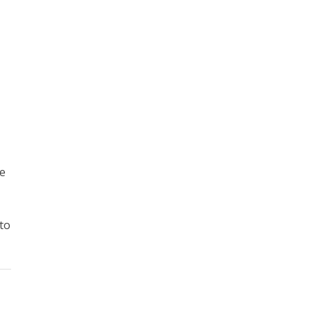
he
 to