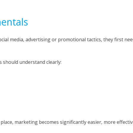
entals
ial media, advertising or promotional tactics, they first ne
s should understand clearly:
place, marketing becomes significantly easier, more effecti