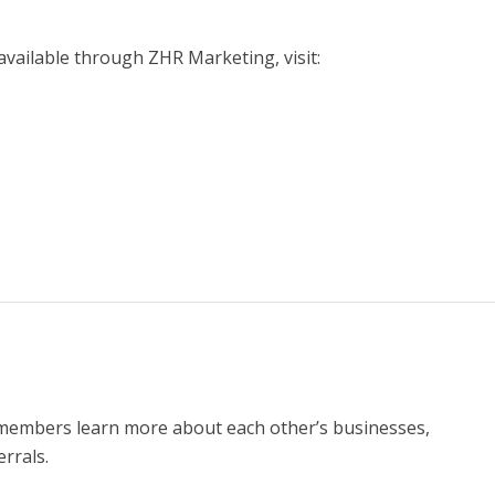
vailable through ZHR Marketing, visit:
members learn more about each other’s businesses,
rrals.