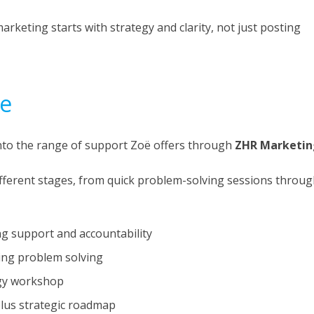
rketing starts with strategy and clarity, not just posting
ce
nto the range of support Zoë offers through
ZHR Marketin
ifferent stages, from quick problem-solving sessions throu
 support and accountability
ng problem solving
egy workshop
lus strategic roadmap