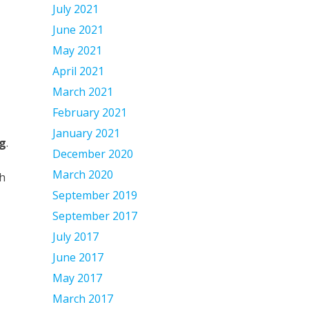
July 2021
June 2021
May 2021
April 2021
March 2021
February 2021
January 2021
g
.
December 2020
March 2020
gh
September 2019
September 2017
July 2017
June 2017
May 2017
March 2017