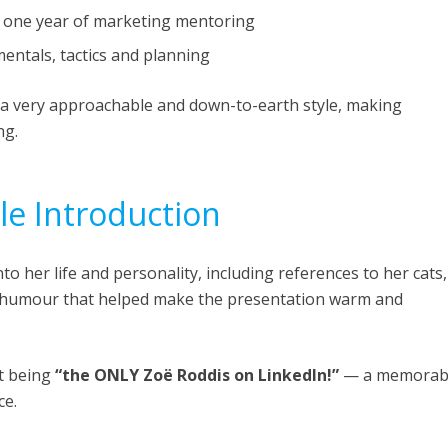
 one year of marketing mentoring
ntals, tactics and planning
a very approachable and down-to-earth style, making
ng.
e Introduction
o her life and personality, including references to her cats,
d humour that helped make the presentation warm and
t being
“the ONLY Zoë Roddis on LinkedIn!”
— a memorab
ce.