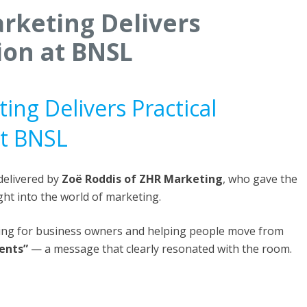
rketing Delivers
ion at BNSL
ing Delivers Practical
at BNSL
delivered by
Zoë Roddis of ZHR Marketing
, who gave the
ght into the world of marketing.
ting for business owners and helping people move from
ients”
— a message that clearly resonated with the room.