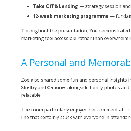
Take Off & Landing
— strategy session and
12-week marketing programme
— fundame
Throughout the presentation, Zoë demonstrated 
marketing feel accessible rather than overwhelmi
A Personal and Memorabl
Zoë also shared some fun and personal insights int
Shelby
and
Capone
, alongside family photos an
relatable.
The room particularly enjoyed her comment abou
line that certainly stuck with everyone in attendan