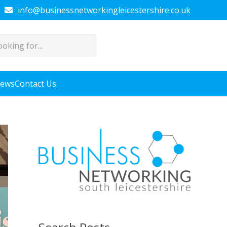
info@businessnetworkingleicestershire.co.uk
News
Contact Us