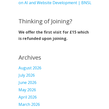
on AI and Website Development | BNSL
Thinking of Joining?
We offer the first visit for £15 which
is refunded upon joining.
Archives
August 2026
July 2026
June 2026
May 2026
April 2026
March 2026