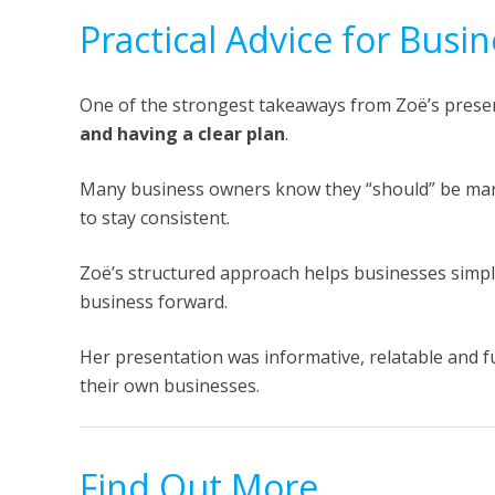
Practical Advice for Bus
One of the strongest takeaways from Zoë’s prese
and having a clear plan
.
Many business owners know they “should” be mark
to stay consistent.
Zoë’s structured approach helps businesses simpl
business forward.
Her presentation was informative, relatable and fu
their own businesses.
Find Out More