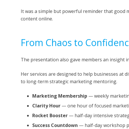
It was a simple but powerful reminder that good ma
content online.
From Chaos to Confiden
The presentation also gave members an insight i
Her services are designed to help businesses at d
to long-term strategic marketing mentoring.
Marketing Membership
— weekly marketing
Clarity Hour
— one hour of focused marketi
Rocket Booster
— half-day intensive strat
Success Countdown
— half-day workshop p