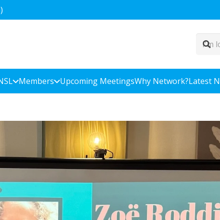
)
NSL
Members
Upcoming Meetings
Why Network?
Latest 