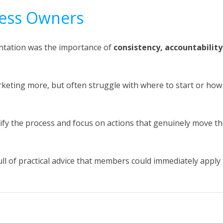
iness Owners
ntation was the importance of
consistency, accountability
eting more, but often struggle with where to start or how
ify the process and focus on actions that genuinely move t
ll of practical advice that members could immediately apply