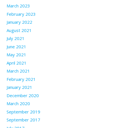
March 2023
February 2023
January 2022
August 2021
July 2021
June 2021
May 2021
April 2021
March 2021
February 2021
January 2021
December 2020
March 2020
September 2019
September 2017
July 2017