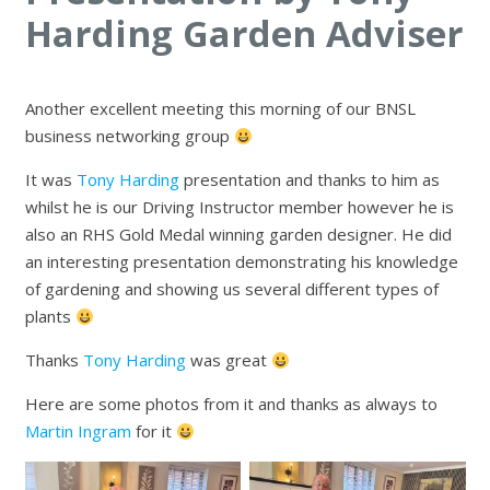
Harding Garden Adviser
Another excellent meeting this morning of our BNSL
business networking group
It was
Tony Harding
presentation and thanks to him as
whilst he is our Driving Instructor member however he is
also an RHS Gold Medal winning garden designer. He did
an interesting presentation demonstrating his knowledge
of gardening and showing us several different types of
plants
Thanks
Tony Harding
was great
Here are some photos from it and thanks as always to
Martin Ingram
for it