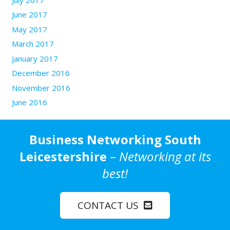
June 2017
May 2017
March 2017
January 2017
December 2016
November 2016
June 2016
Business Networking South
Leicestershire
–
Networking at its
best!
CONTACT US