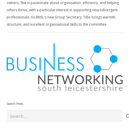
owners. She is passionate about organisation, efficiency, and helping
others thrive, with a particular interest in supporting neurodivergent
professionals. As BNSL’s new Group Secretary, Tillie brings warmth,
structure, and excellent organisational skills to the committee.
Search Posts
Search
for: