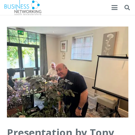
Presentation by Tony