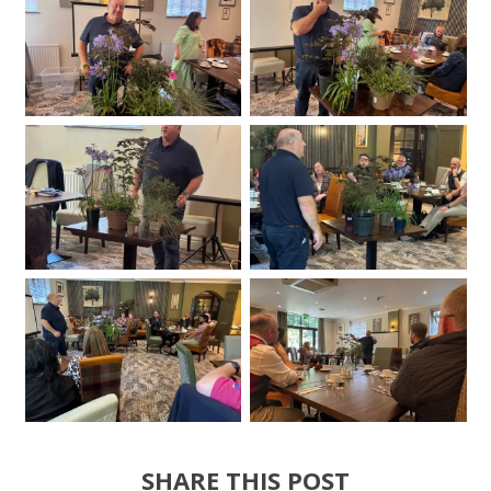
SHARE THIS POST