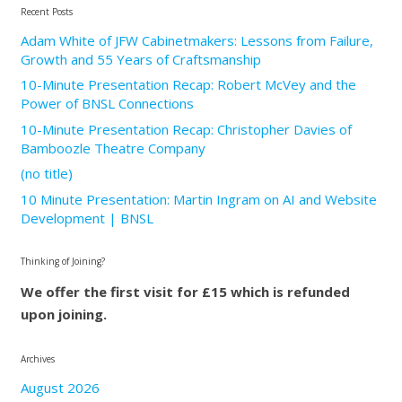
Recent Posts
Adam White of JFW Cabinetmakers: Lessons from Failure,
Growth and 55 Years of Craftsmanship
10-Minute Presentation Recap: Robert McVey and the
Power of BNSL Connections
10-Minute Presentation Recap: Christopher Davies of
Bamboozle Theatre Company
(no title)
10 Minute Presentation: Martin Ingram on AI and Website
Development | BNSL
Thinking of Joining?
We offer the first visit for £15 which is refunded
upon joining.
Archives
August 2026