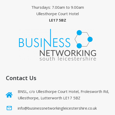
Thursdays: 7.00am to 9.00am
Ullesthorpe Court Hotel
LE17 5BZ
Contact Us
BNSL, c/o Ullesthorpe Court Hotel, Frolesworth Rd,
Ullesthorpe, Lutterworth LE17 5BZ
mail_outline
info@businessnetworkingleicestershire.co.uk