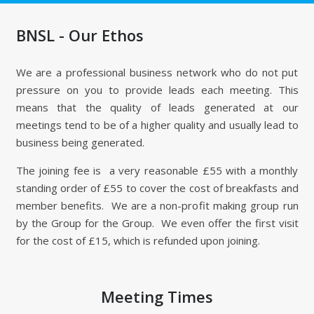
BNSL - Our Ethos
We are a professional business network who do not put
pressure on you to provide leads each meeting. This
means that the quality of leads generated at our
meetings tend to be of a higher quality and usually lead to
business being generated.
The joining fee is a very reasonable £55 with a monthly
standing order of £55 to cover the cost of breakfasts and
member benefits. We are a non-profit making group run
by the Group for the Group. We even offer the first visit
for the cost of £15, which is refunded upon joining.
Meeting Times