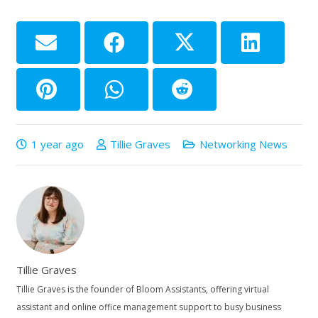
1 year ago
Tillie Graves
Networking News
Tillie Graves
Tillie Graves is the founder of Bloom Assistants, offering virtual
assistant and online office management support to busy business