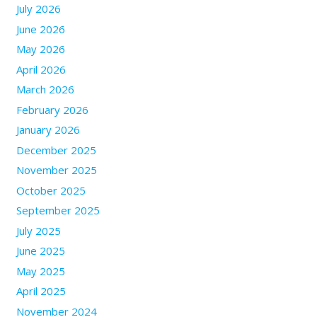
July 2026
June 2026
May 2026
April 2026
March 2026
February 2026
January 2026
December 2025
November 2025
October 2025
September 2025
July 2025
June 2025
May 2025
April 2025
November 2024