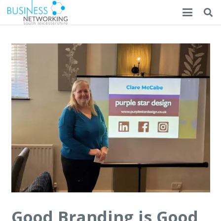
Good Branding is Good