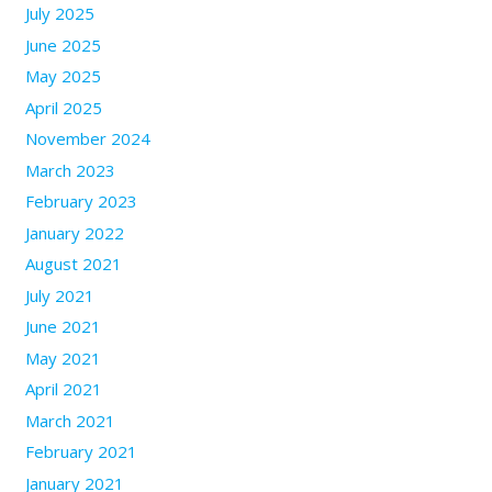
July 2025
June 2025
May 2025
April 2025
November 2024
March 2023
February 2023
January 2022
August 2021
July 2021
June 2021
May 2021
April 2021
March 2021
February 2021
January 2021