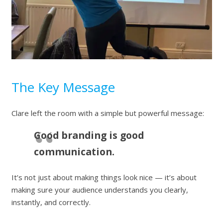
The Key Message
Clare left the room with a simple but powerful message:
Good branding is good
communication.
It’s not just about making things look nice — it’s about
making sure your audience understands you clearly,
instantly, and correctly.