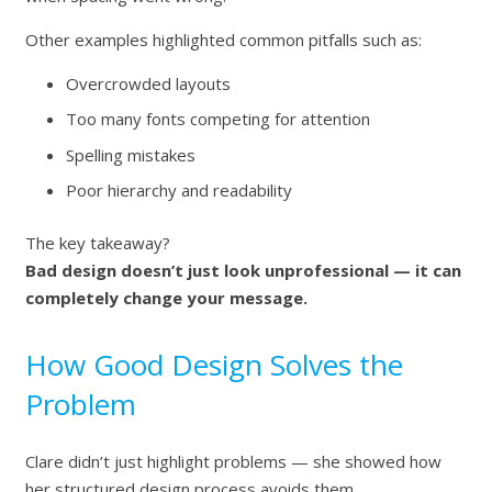
Other examples highlighted common pitfalls such as:
Overcrowded layouts
Too many fonts competing for attention
Spelling mistakes
Poor hierarchy and readability
The key takeaway?
Bad design doesn’t just look unprofessional — it can
completely change your message.
How Good Design Solves the
Problem
Clare didn’t just highlight problems — she showed how
her structured design process avoids them.