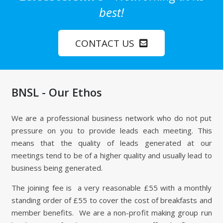
best!
CONTACT US
BNSL - Our Ethos
We are a professional business network who do not put
pressure on you to provide leads each meeting. This
means that the quality of leads generated at our
meetings tend to be of a higher quality and usually lead to
business being generated.
The joining fee is a very reasonable £55 with a monthly
standing order of £55 to cover the cost of breakfasts and
member benefits. We are a non-profit making group run