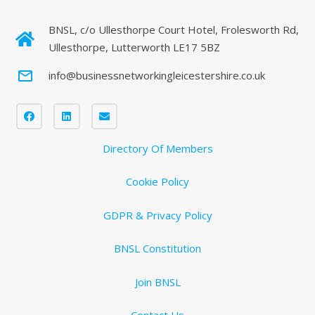
BNSL, c/o Ullesthorpe Court Hotel, Frolesworth Rd,
Ullesthorpe, Lutterworth LE17 5BZ
mail_outline
info@businessnetworkingleicestershire.co.uk
Directory Of Members
Cookie Policy
GDPR & Privacy Policy
BNSL Constitution
Join BNSL