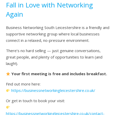
Fall in Love with Networking
Again
Business Networking South Leicestershire
is a friendly and
supportive networking group where local businesses
connect in a relaxed, no-pressure environment.
There’s no hard selling — just genuine conversations,
great people, and plenty of opportunities to learn (and
laugh!).
Your first meeting is free and includes breakfast.
Find out more here:
https://businessnetworkingleicestershire.co.uk/
Or get in touch to book your visit:
https://businessnetworkingleicestershire.co.uk/contact-