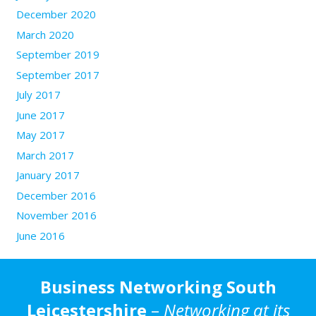
December 2020
March 2020
September 2019
September 2017
July 2017
June 2017
May 2017
March 2017
January 2017
December 2016
November 2016
June 2016
Business Networking South
Leicestershire
–
Networking at its