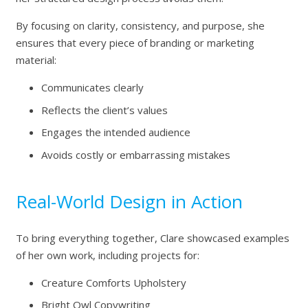
By focusing on clarity, consistency, and purpose, she
ensures that every piece of branding or marketing
material:
Communicates clearly
Reflects the client’s values
Engages the intended audience
Avoids costly or embarrassing mistakes
Real-World Design in Action
To bring everything together, Clare showcased examples
of her own work, including projects for:
Creature Comforts Upholstery
Bright Owl Copywriting