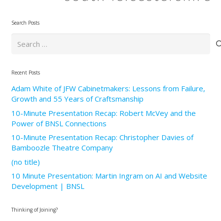
Search Posts
Search
for:
Recent Posts
Adam White of JFW Cabinetmakers: Lessons from Failure,
Growth and 55 Years of Craftsmanship
10-Minute Presentation Recap: Robert McVey and the
Power of BNSL Connections
10-Minute Presentation Recap: Christopher Davies of
Bamboozle Theatre Company
(no title)
10 Minute Presentation: Martin Ingram on AI and Website
Development | BNSL
Thinking of Joining?