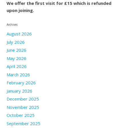
We offer the first visit for £15 which is refunded
upon joining.
Archives
August 2026
July 2026
June 2026
May 2026
April 2026
March 2026
February 2026
January 2026
December 2025
November 2025
October 2025
September 2025