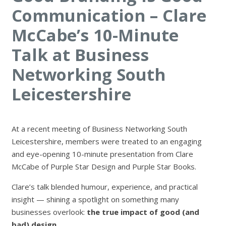
Communication – Clare
McCabe’s 10-Minute
Talk at Business
Networking South
Leicestershire
At a recent meeting of
Business Networking South
Leicestershire
, members were treated to an engaging
and eye-opening 10-minute presentation from
Clare
McCabe
of
Purple Star Design
and
Purple Star Books
.
Clare’s talk blended humour, experience, and practical
insight — shining a spotlight on something many
businesses overlook:
the true impact of good (and
bad) design.