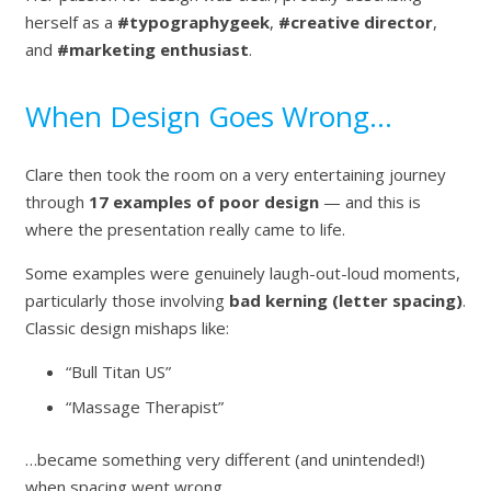
herself as a
#typographygeek
,
#creative director
,
and
#marketing enthusiast
.
When Design Goes Wrong…
Clare then took the room on a very entertaining journey
through
17 examples of poor design
— and this is
where the presentation really came to life.
Some examples were genuinely laugh-out-loud moments,
particularly those involving
bad kerning (letter spacing)
.
Classic design mishaps like:
“Bull Titan US”
“Massage Therapist”
…became something very different (and unintended!)
when spacing went wrong.