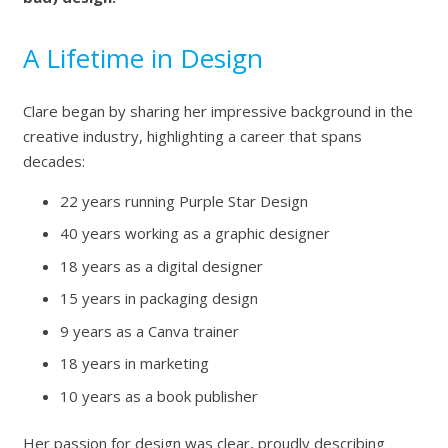
A Lifetime in Design
Clare began by sharing her impressive background in the
creative industry, highlighting a career that spans
decades:
22 years running Purple Star Design
40 years working as a graphic designer
18 years as a digital designer
15 years in packaging design
9 years as a Canva trainer
18 years in marketing
10 years as a book publisher
Her passion for design was clear, proudly describing