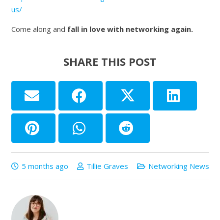
us/
Come along and
fall in love with networking again.
SHARE THIS POST
5 months ago
Tillie Graves
Networking News