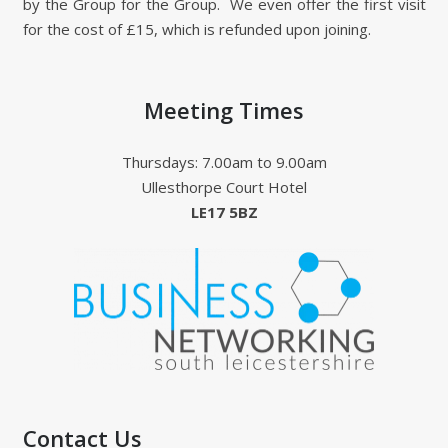
by the Group for the Group. We even offer the first visit
for the cost of £15, which is refunded upon joining.
Meeting Times
Thursdays: 7.00am to 9.00am
Ullesthorpe Court Hotel
LE17 5BZ
Contact Us