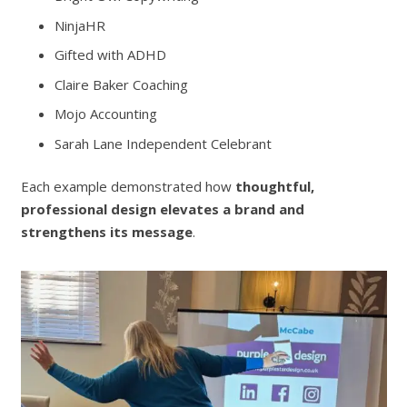
NinjaHR
Gifted with ADHD
Claire Baker Coaching
Mojo Accounting
Sarah Lane Independent Celebrant
Each example demonstrated how
thoughtful,
professional design elevates a brand and
strengthens its message
.