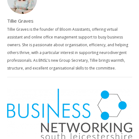
Tillie Graves
Tillie Graves is the founder of Bloom Assistants, offering virtual
assistant and online office management support to busy business
owners. She is passionate about organisation, efficiency, and helping
others thrive, with a particular interest in supporting neurodivergent
professionals. As BNSL’s new Group Secretary, Tillie brings warmth,
structure, and excellent organisational skills to the committee.