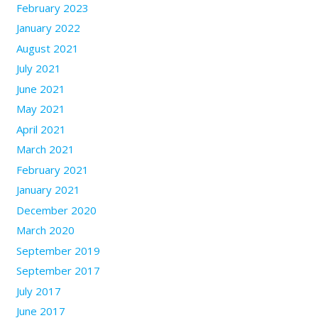
February 2023
January 2022
August 2021
July 2021
June 2021
May 2021
April 2021
March 2021
February 2021
January 2021
December 2020
March 2020
September 2019
September 2017
July 2017
June 2017