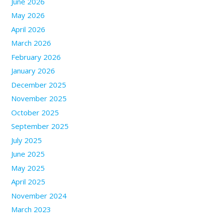
June 2026
May 2026
April 2026
March 2026
February 2026
January 2026
December 2025
November 2025
October 2025
September 2025
July 2025
June 2025
May 2025
April 2025
November 2024
March 2023