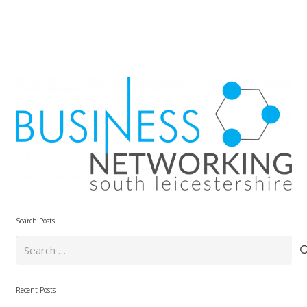
Search Posts
Search
for:
Recent Posts