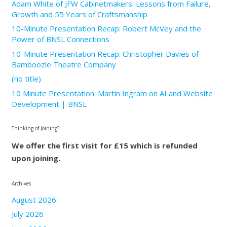
Adam White of JFW Cabinetmakers: Lessons from Failure,
Growth and 55 Years of Craftsmanship
10-Minute Presentation Recap: Robert McVey and the
Power of BNSL Connections
10-Minute Presentation Recap: Christopher Davies of
Bamboozle Theatre Company
(no title)
10 Minute Presentation: Martin Ingram on AI and Website
Development | BNSL
Thinking of Joining?
We offer the first visit for £15 which is refunded
upon joining.
Archives
August 2026
July 2026