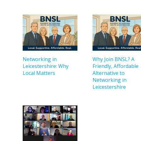
Networking in
Why Join BNSL? A
Leicestershire: Why
Friendly, Affordable
Local Matters
Alternative to
Networking in
Leicestershire