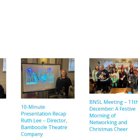
BNSL Meeting – 11t
10-Minute
December: A Festive
Presentation Recap
Morning of
Ruth Lee – Director,
Networking and
Bamboozle Theatre
Christmas Cheer
Company