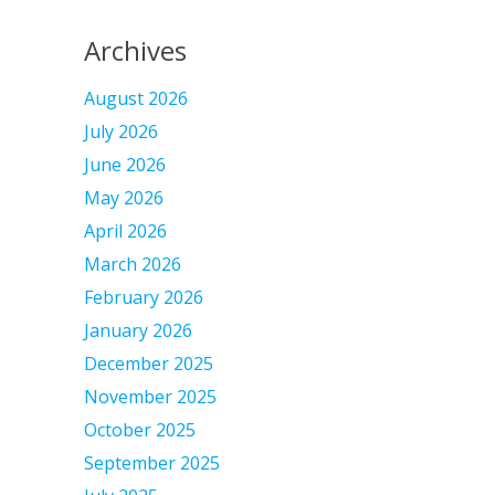
Archives
August 2026
July 2026
June 2026
May 2026
April 2026
March 2026
February 2026
January 2026
December 2025
November 2025
October 2025
September 2025