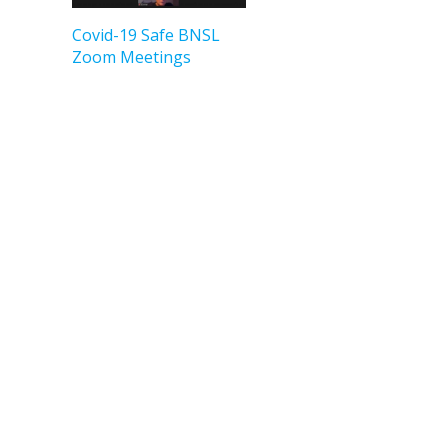
Covid-19 Safe BNSL
Zoom Meetings