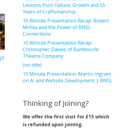
Lessons from Failure, Growth and 55
Years of Craftsmanship
10-Minute Presentation Recap: Robert
McVey and the Power of BNSL
Connections
10-Minute Presentation Recap:
Christopher Davies of Bamboozle
Theatre Company
it
(no title)
10 Minute Presentation: Martin Ingram
on AI and Website Development | BNSL
Thinking of Joining?
We offer the first visit for £15 which
is refunded upon joining.