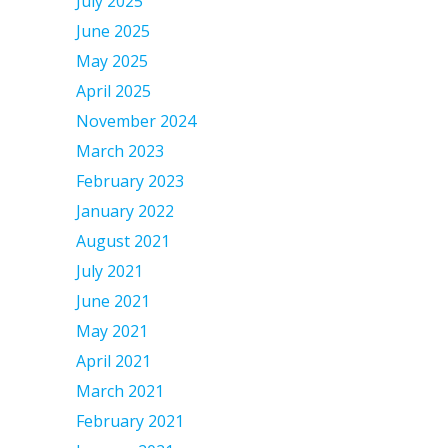
July 2025
June 2025
May 2025
April 2025
November 2024
March 2023
February 2023
January 2022
August 2021
July 2021
June 2021
May 2021
April 2021
March 2021
February 2021