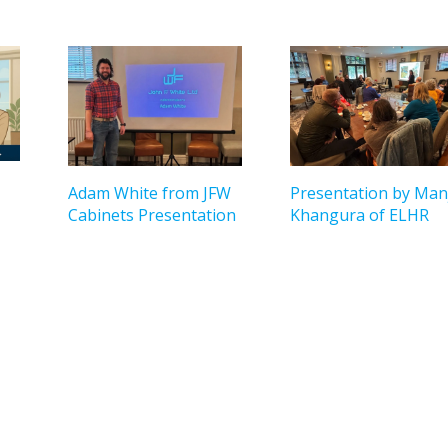
Adam White from JFW
Presentation by Manj
Cabinets Presentation
Khangura of ELHR