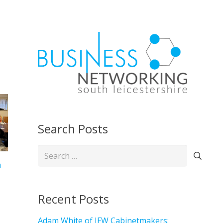
Search Posts
Search
for:
h
Recent Posts
Adam White of JFW Cabinetmakers: