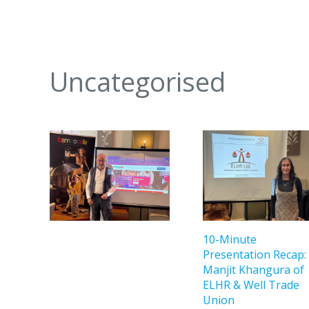
Uncategorised
10-Minute
Presentation Recap:
Manjit Khangura of
ELHR & Well Trade
Union