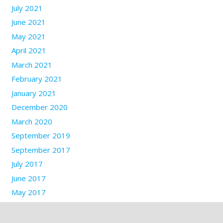
July 2021
June 2021
May 2021
April 2021
March 2021
February 2021
January 2021
December 2020
March 2020
September 2019
September 2017
July 2017
June 2017
May 2017
March 2017
January 2017