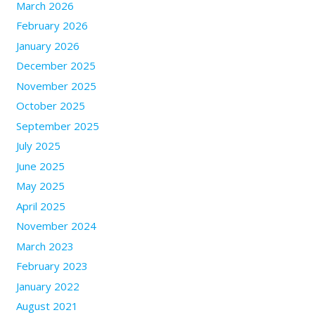
March 2026
February 2026
January 2026
December 2025
November 2025
October 2025
September 2025
July 2025
June 2025
May 2025
April 2025
November 2024
March 2023
February 2023
January 2022
August 2021