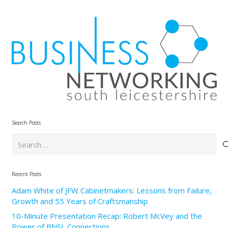
Search Posts
Search
for:
Recent Posts
Adam White of JFW Cabinetmakers: Lessons from Failure,
Growth and 55 Years of Craftsmanship
10-Minute Presentation Recap: Robert McVey and the
Power of BNSL Connections