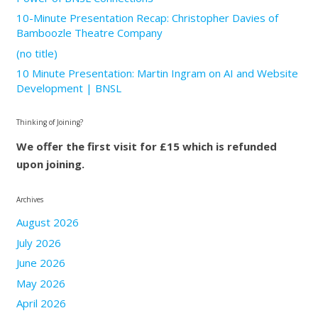
10-Minute Presentation Recap: Christopher Davies of
Bamboozle Theatre Company
(no title)
10 Minute Presentation: Martin Ingram on AI and Website
Development | BNSL
Thinking of Joining?
We offer the first visit for £15 which is refunded
upon joining.
Archives
August 2026
July 2026
June 2026
May 2026
April 2026