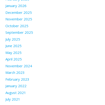
January 2026
December 2025
November 2025
October 2025
September 2025
July 2025
June 2025
May 2025
April 2025
November 2024
March 2023
February 2023
January 2022
August 2021
July 2021