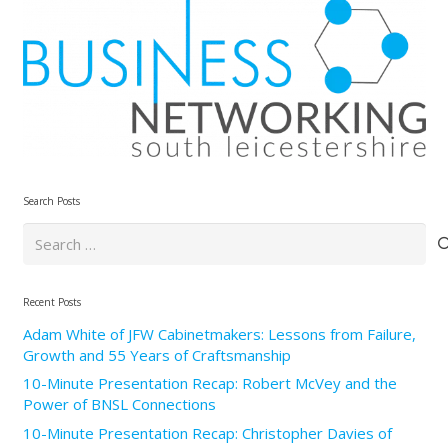
Search Posts
Search
for:
Recent Posts
Adam White of JFW Cabinetmakers: Lessons from Failure,
Growth and 55 Years of Craftsmanship
10-Minute Presentation Recap: Robert McVey and the
Power of BNSL Connections
10-Minute Presentation Recap: Christopher Davies of