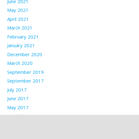
June 2021
May 2021
April 2021
March 2021
February 2021
January 2021
December 2020
March 2020
September 2019
September 2017
July 2017
June 2017
May 2017
March 2017
January 2017
December 2016