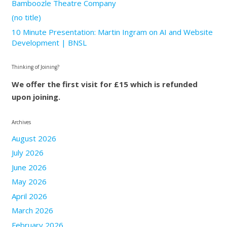
Bamboozle Theatre Company
(no title)
10 Minute Presentation: Martin Ingram on AI and Website
Development | BNSL
Thinking of Joining?
We offer the first visit for £15 which is refunded
upon joining.
Archives
August 2026
July 2026
June 2026
May 2026
April 2026
March 2026
February 2026