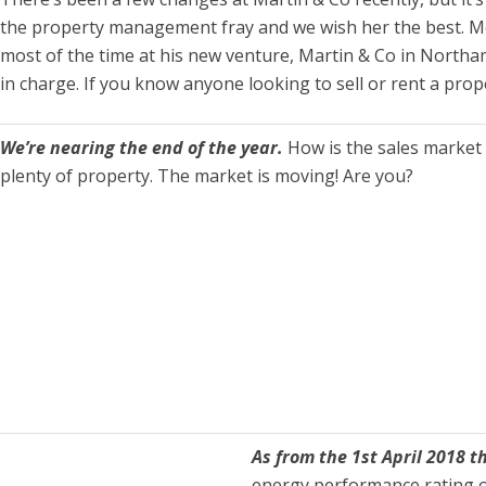
the property management fray and we wish her the best. M
most of the time at his new venture, Martin & Co in Northam
in charge. If you know anyone looking to sell or rent a pro
We’re nearing the end of the year.
How is the sales market 
plenty of property. The market is moving! Are you?
As from the 1st April 2018 t
energy performance rating of