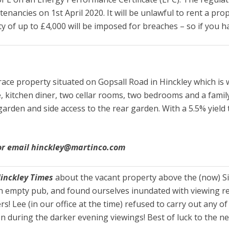
ng tenancies on 1st April 2020. It will be unlawful to rent a
lty of up to £4,000 will be imposed for breaches – so if you h
ce property situated on Gopsall Road in Hinckley which is w
 kitchen diner, two cellar rooms, two bedrooms and a fami
garden and side access to the rear garden. With a 5.5% yield
 or email hinckley@martinco.com
Hinckley Times
about the vacant property above the (now) Si
 empty pub, and found ourselves inundated with viewing requ
 Lee (in our office at the time) refused to carry out any of 
n during the darker evening viewings! Best of luck to the n