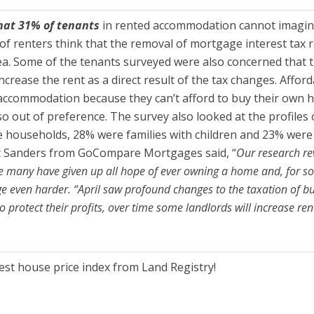
hat 31% of tenants
in rented accommodation cannot imagine
 of renters think that the removal of mortgage interest tax re
rea. Some of the tenants surveyed were also concerned that th
l increase the rent as a direct result of the tax changes. Af
ed accommodation because they can’t afford to buy their ow
o out of preference. The survey also looked at the profiles
households, 28% were families with children and 23% were 
tt Sanders from GoCompare Mortgages said, “
Our research re
ke many have given up all hope of ever owning a home and, for so
e even harder. “April saw profound changes to the taxation of buy
 protect their profits, over time some landlords will increase ren
test house price index from Land Registry!