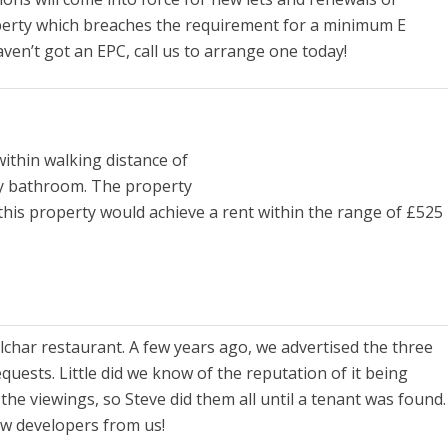
 property which breaches the requirement for a minimum E
aven’t got an EPC, call us to arrange one today!
ithin walking distance of
ly bathroom. The property
 this property would achieve a rent within the range of £525
lchar restaurant. A few years ago, we advertised the three
ests. Little did we know of the reputation of it being
the viewings, so Steve did them all until a tenant was found.
ew developers from us!