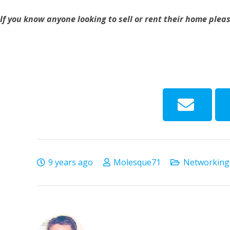
If you know anyone looking to sell or rent their home plea
9 years ago
Molesque71
Networking