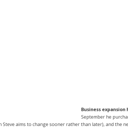
Business expansion 
September he purchas
hich Steve aims to change sooner rather than later), and th