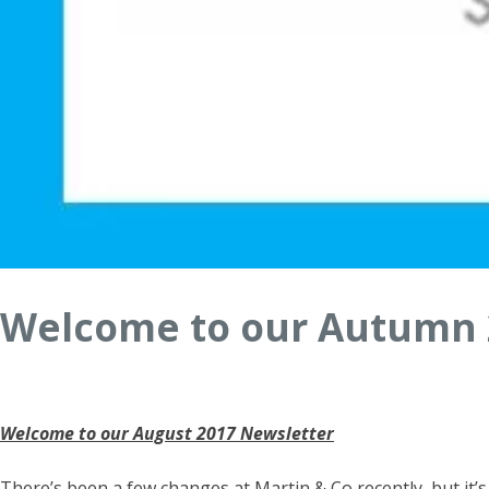
Welcome to our Autumn 
Welcome to our August 2017 Newsletter
There’s been a few changes at Martin & Co recently, but it’s