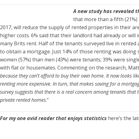
A new study has revealed t
that more than a fifth (21%)
2017, will reduce the supply of rented properties in their a
higher costs. 6% said that their landlord had already or wil
many Brits rent. Half of the tenants surveyed live in rent
to obtain a mortgage. Just 14% of those renting was doing s
women (57%) than men (43%) were tenants; 39% were single 
with flat or housemates. Commenting on the research, Ma
because they can’t afford to buy their own home. It now looks li
renting more expensive. In turn, that makes saving for a mortgag
survey suggests that there is a real concern among tenants that to
private rented homes
.”
For my one avid reader that enjoys statistics
here’s the la