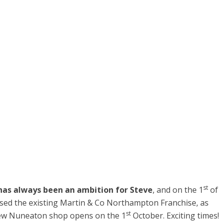
st
has always been an ambition for Steve
, and on the 1
of
ed the existing Martin & Co Northampton Franchise, as
st
e new Nuneaton shop opens on the 1
October. Exciting times!