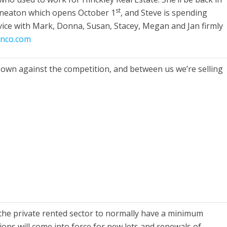
st
Nuneaton which opens October 1
, and Steve is spending
rvice with Mark, Donna, Susan, Stacey, Megan and Jan firmly
inco.com
 own against the competition, and between us we’re selling
 the private rented sector to normally have a minimum
ons will come into force for new lets and renewals of