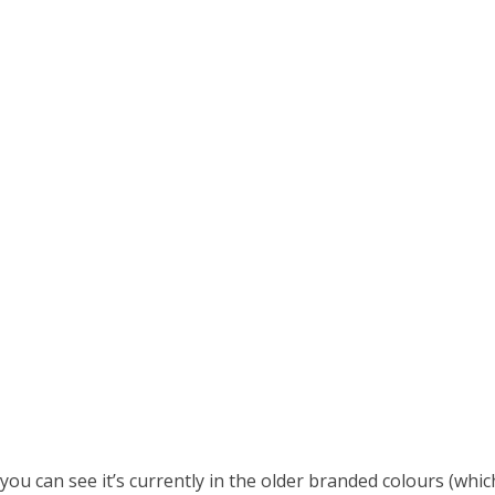
you can see it’s currently in the older branded colours (w