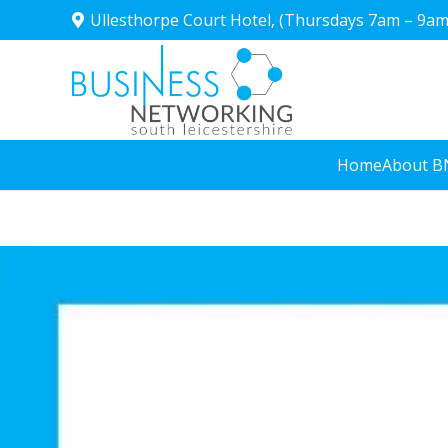
Ullesthorpe Court Hotel, (Thursdays 7am – 9am
Home
About B