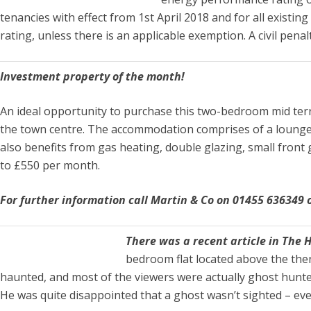
tenancies with effect from 1st April 2018 and for all existi
rating, unless there is an applicable exemption. A civil pena
Investment property of the month!
An ideal opportunity to purchase this two-bedroom mid terra
the town centre. The accommodation comprises of a lounge,
also benefits from gas heating, double glazing, small front 
to £550 per month.
For further information call Martin & Co on 01455 636349
There was a recent article in The 
bedroom flat located above the then
haunted, and most of the viewers were actually ghost hunters!
He was quite disappointed that a ghost wasn’t sighted – eve