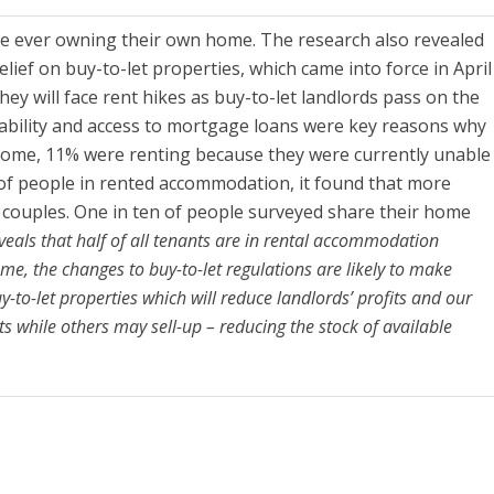
 ever owning their own home. The research also revealed
lief on buy-to-let properties, which came into force in April
ey will face rent hikes as buy-to-let landlords pass on the
fordability and access to mortgage loans were key reasons why
n home, 11% were renting because they were currently unable
 of people in rented accommodation, it found that more
couples. One in ten of people surveyed share their home
veals that half of all tenants are in rental accommodation
me, the changes to buy-to-let regulations are likely to make
-to-let properties which will reduce landlords’ profits and our
ts while others may sell-up – reducing the stock of available