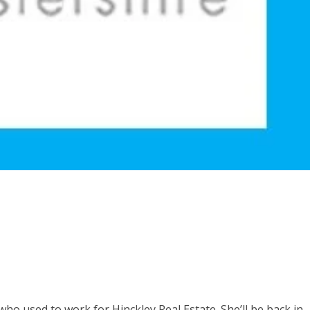
who used to work for Hinckley Real Estate. She’ll be back in