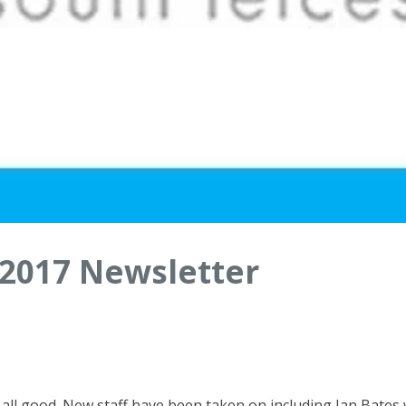
2017 Newsletter
 all good. New staff have been taken on including Jan Bates 