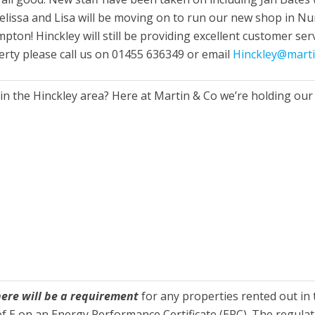
elissa and Lisa will be moving on to run our new shop in 
pton! Hinckley will still be providing excellent customer se
perty please call us on 01455 636349 or email
Hinckley@mart
in the Hinckley area? Here at Martin & Co we’re holding our
here will be a requirement
for any properties rented out in
 E on an Energy Performance Certificate (EPC). The regulati