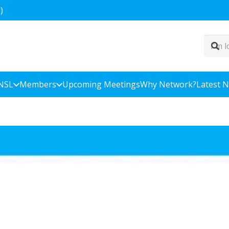
)
NSL
Members
Upcoming Meetings
Why Network?
Latest 