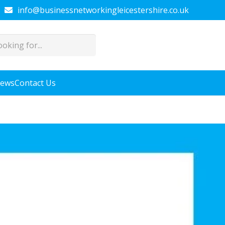
info@businessnetworkingleicestershire.co.uk
News
Contact Us