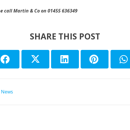
se call Martin & Co on 01455 636349
SHARE THIS POST
 News