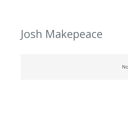
Josh Makepeace
No