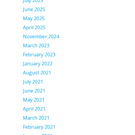
July 2025
June 2025
May 2025
April 2025
November 2024
March 2023
February 2023
January 2022
August 2021
July 2021
June 2021
May 2021
April 2021
March 2021
February 2021