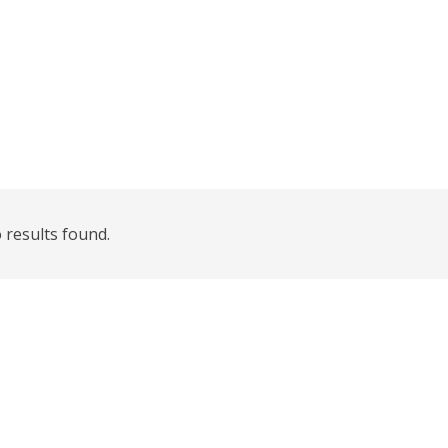
 results found.