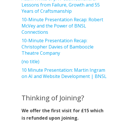
Lessons from Failure, Growth and 55
Years of Craftsmanship
10-Minute Presentation Recap: Robert
McVey and the Power of BNSL
Connections
10-Minute Presentation Recap:
Christopher Davies of Bamboozle
Theatre Company
(no title)
10 Minute Presentation: Martin Ingram
on AI and Website Development | BNSL
Thinking of Joining?
We offer the first visit for £15 which
is refunded upon joining.