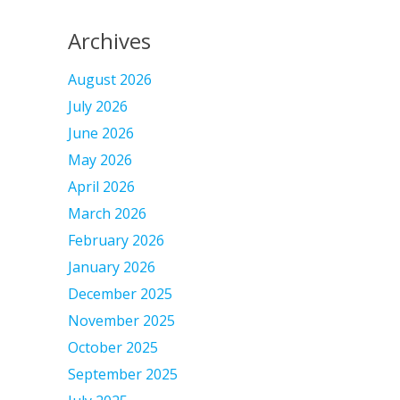
Archives
August 2026
July 2026
June 2026
May 2026
April 2026
March 2026
February 2026
January 2026
December 2025
November 2025
October 2025
September 2025