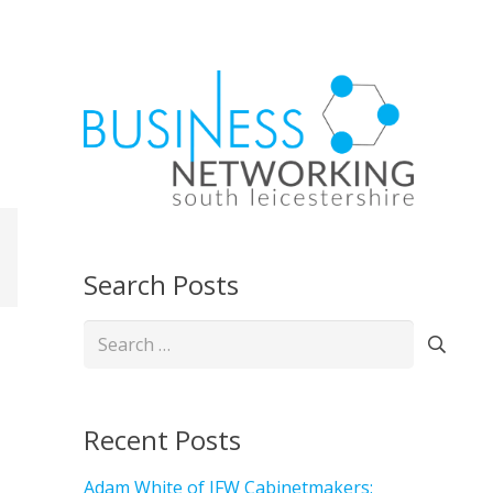
Search Posts
Search
for:
Recent Posts
Adam White of JFW Cabinetmakers: