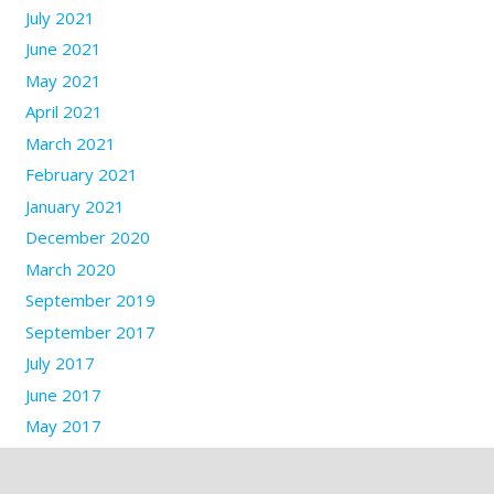
July 2021
June 2021
May 2021
April 2021
March 2021
February 2021
January 2021
December 2020
March 2020
September 2019
September 2017
July 2017
June 2017
May 2017
March 2017
January 2017