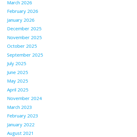
March 2026
February 2026
January 2026
December 2025
November 2025
October 2025
September 2025
July 2025
June 2025
May 2025
April 2025
November 2024
March 2023
February 2023
January 2022
August 2021