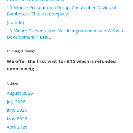
10-Minute Presentation Recap: Christopher Davies of
Bamboozle Theatre Company
(no title)
10 Minute Presentation: Martin Ingram on AI and Website
Development | BNSL
Thinking of Joining?
We offer the first visit for £15 which is refunded
upon joining.
Archives
August 2026
July 2026
June 2026
May 2026
April 2026