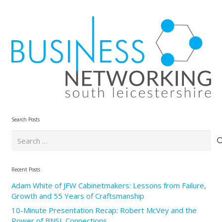
Search Posts
Search
for:
Recent Posts
Adam White of JFW Cabinetmakers: Lessons from Failure,
Growth and 55 Years of Craftsmanship
10-Minute Presentation Recap: Robert McVey and the
Power of BNSL Connections