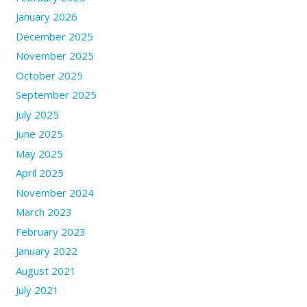
January 2026
December 2025
November 2025
October 2025
September 2025
July 2025
June 2025
May 2025
April 2025
November 2024
March 2023
February 2023
January 2022
August 2021
July 2021