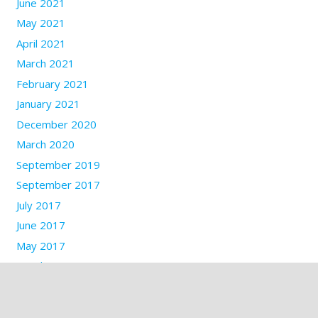
June 2021
May 2021
April 2021
March 2021
February 2021
January 2021
December 2020
March 2020
September 2019
September 2017
July 2017
June 2017
May 2017
March 2017
January 2017
December 2016