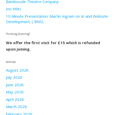
Bamboozle Theatre Company
(no title)
10 Minute Presentation: Martin Ingram on AI and Website
Development | BNSL
Thinking of Joining?
We offer the first visit for £15 which is refunded
upon joining.
Archives
August 2026
July 2026
June 2026
May 2026
April 2026
March 2026
February 2026