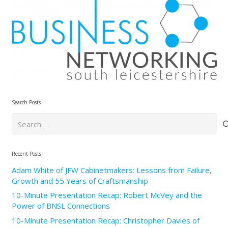
Search Posts
Search
for:
Recent Posts
Adam White of JFW Cabinetmakers: Lessons from Failure,
Growth and 55 Years of Craftsmanship
10-Minute Presentation Recap: Robert McVey and the
Power of BNSL Connections
10-Minute Presentation Recap: Christopher Davies of