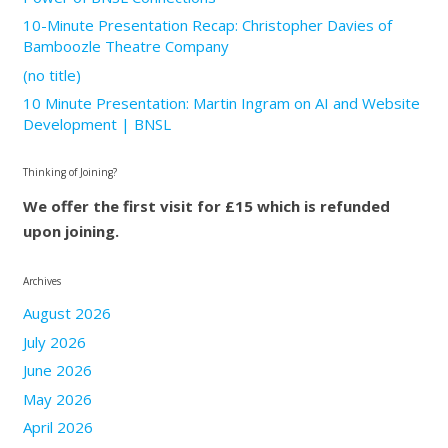
10-Minute Presentation Recap: Christopher Davies of
Bamboozle Theatre Company
(no title)
10 Minute Presentation: Martin Ingram on AI and Website
Development | BNSL
Thinking of Joining?
We offer the first visit for £15 which is refunded
upon joining.
Archives
August 2026
July 2026
June 2026
May 2026
April 2026