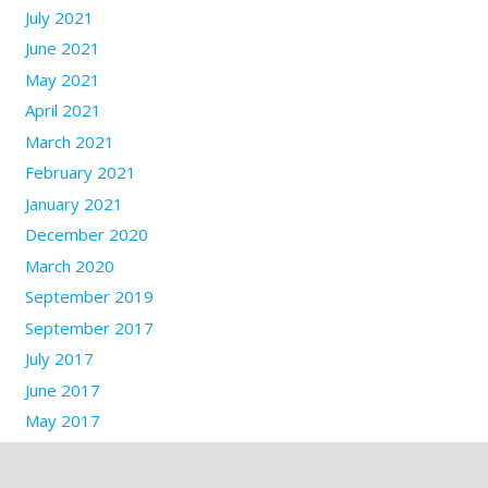
July 2021
June 2021
May 2021
April 2021
March 2021
February 2021
January 2021
December 2020
March 2020
September 2019
September 2017
July 2017
June 2017
May 2017
March 2017
January 2017