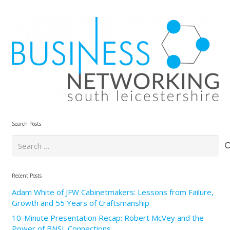
Search Posts
Search
for:
Recent Posts
Adam White of JFW Cabinetmakers: Lessons from Failure,
Growth and 55 Years of Craftsmanship
10-Minute Presentation Recap: Robert McVey and the
Power of BNSL Connections