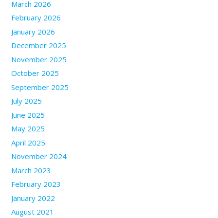
March 2026
February 2026
January 2026
December 2025
November 2025
October 2025
September 2025
July 2025
June 2025
May 2025
April 2025
November 2024
March 2023
February 2023
January 2022
August 2021