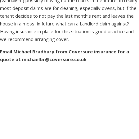
(vandalism) possibly moving up the charts in the future. In reality
most deposit claims are for cleaning, especially ovens, but if the
tenant decides to not pay the last month’s rent and leaves the
house in a mess, in future what can a Landlord claim against?
Having insurance in place for this situation is good practice and
we recommend arranging cover.
Email Michael Bradbury from Coversure insurance for a
quote at michaelbr@coversure.co.uk