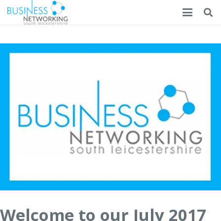
Welcome to our July 2017