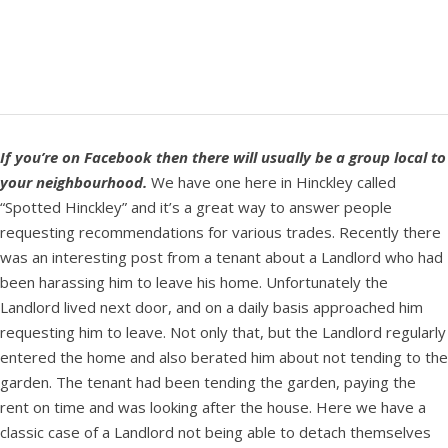
If you’re on Facebook then there will usually be a group local to
your neighbourhood.
We have one here in Hinckley called
“Spotted Hinckley” and it’s a great way to answer people
requesting recommendations for various trades. Recently there
was an interesting post from a tenant about a Landlord who had
been harassing him to leave his home. Unfortunately the
Landlord lived next door, and on a daily basis approached him
requesting him to leave. Not only that, but the Landlord regularly
entered the home and also berated him about not tending to the
garden. The tenant had been tending the garden, paying the
rent on time and was looking after the house. Here we have a
classic case of a Landlord not being able to detach themselves