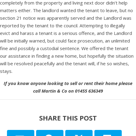
completely from the property and living next door didn’t help
matters either. The landlord wanted the tenant to leave, but no
section 21 notice was apparently served and the Landlord was
reported by the tenant to the council. Attempting to illegally
evict and harass a tenant is a serious offence, and the Landlord
will be initially warned, but could face prosecution, an unlimited
fine and possibly a custodial sentence. We offered the tenant
our assistance in finding a new home, but hopefully the situation
will be resolved peacefully and the tenant will, if he so wishes,
stays.
If you know anyone looking to sell or rent their home please
call Martin & Co on 01455 636349
SHARE THIS POST