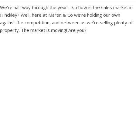
We’re half way through the year – so how is the sales market in
Hinckley? Well, here at Martin & Co we’re holding our own
against the competition, and between us we’re selling plenty of
property. The market is moving! Are you?