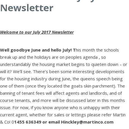
Newsletter
Welcome to our July 2017 Newsletter
Well goodbye June and hello July! T
his month the schools
break up and the holidays are on peoples agenda , so
understandably the housing market begins to quieten down – or
will it? We’ll see. There’s been some interesting developments
for the housing industry during June, the queens speech being
one of them (once they located the goats skin parchment). The
banning of tenant fees will affect agents and landlords, and of
course tenants, and more will be discussed later in this months
issue. For now, if you know anyone who is unhappy with their
current agent, whether for sales or lettings please refer Martin
& Co! 0
1455 636349 or email Hinckley@martinco.com