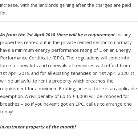
increase, with the landlords gaining after the charges are paid
for.
As from the 1st April 2018 there will be a requirement
for any
properties rented out in the private rented sector to normally
have a minimum energy performance rating of E on an Energy
Performance Certificate (EPC). The regulations will come into
force for new lets and renewals of tenancies with effect from
1st April 2018 and for all existing tenancies on 1st April 2020. It
will be unlawful to rent a property which breaches the
requirement for a minimum E rating, unless there is an applicable
exemption. A civil penalty of up to £4,000 will be imposed for
breaches – so if you haven’t got an EPC, call us to arrange one
today!
Investment property of the month!