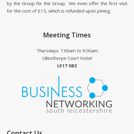
by the Group for the Group. We even offer the first visit
for the cost of £15, which is refunded upon joining.
Meeting Times
Thursdays: 7.00am to 9.00am
Ullesthorpe Court Hotel
LE17 5BZ
Contact Us