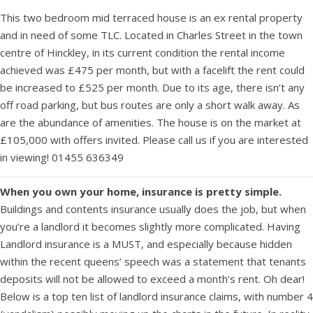
This two bedroom mid terraced house is an ex rental property
and in need of some TLC. Located in Charles Street in the town
centre of Hinckley, in its current condition the rental income
achieved was £475 per month, but with a facelift the rent could
be increased to £525 per month. Due to its age, there isn’t any
off road parking, but bus routes are only a short walk away. As
are the abundance of amenities. The house is on the market at
£105,000 with offers invited. Please call us if you are interested
in viewing! 01455 636349
When you own your home, insurance is pretty simple.
Buildings and contents insurance usually does the job, but when
you’re a landlord it becomes slightly more complicated. Having
Landlord insurance is a MUST, and especially because hidden
within the recent queens’ speech was a statement that tenants
deposits will not be allowed to exceed a month’s rent. Oh dear!
Below is a top ten list of landlord insurance claims, with number 4