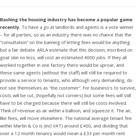
Bashing the housing industry has become a popular game
recently.
To have a go at landlords and agents is a vote winner
– for all parties, so as an industry there was no chance that the
“consultation” on the banning of letting fees would be anything
but a fair debate. ARLA estimate that this decision, inscribed on
goat skin no less, will cost an estimated 4000 jobs. If they all
worked together in one factory there would be uproar, and
these same agents (without the staff) will still be required to
provide a service to tenants, who although very demanding, do
not see themselves as “the customer”. For business’s to survive,
costs will be cut, (hopefully not corners) but some fees will still
have to be charged because there will still be costs involved.
Think of revenue as air within a balloon, and squeeze it. The air,
like fees, will move elsewhere. The national average tenant fee
within Martin & Co is (incl VAT) around £400, and dividing that
over a 12 month tenancy would mean a £33 per month rent