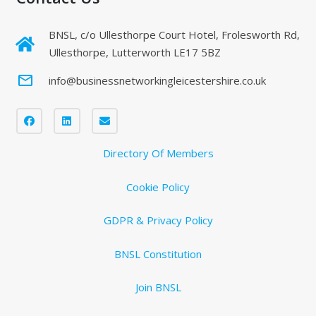
BNSL, c/o Ullesthorpe Court Hotel, Frolesworth Rd,
Ullesthorpe, Lutterworth LE17 5BZ
mail_outline
info@businessnetworkingleicestershire.co.uk
Directory Of Members
Cookie Policy
GDPR & Privacy Policy
BNSL Constitution
Join BNSL