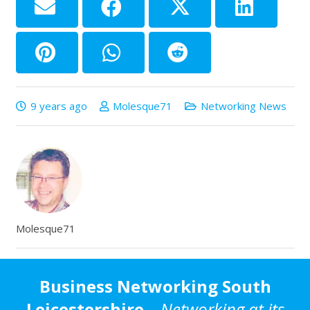
9 years ago
Molesque71
Networking News
Molesque71
Business Networking South
Leicestershire
–
Networking at its