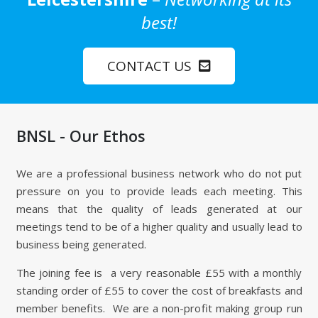
best!
CONTACT US
BNSL - Our Ethos
We are a professional business network who do not put
pressure on you to provide leads each meeting. This
means that the quality of leads generated at our
meetings tend to be of a higher quality and usually lead to
business being generated.
The joining fee is a very reasonable £55 with a monthly
standing order of £55 to cover the cost of breakfasts and
member benefits. We are a non-profit making group run