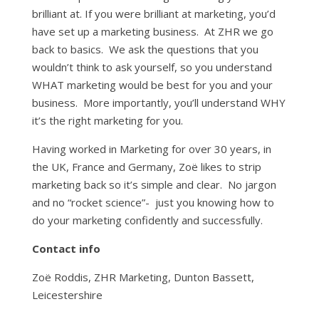
brilliant at. If you were brilliant at marketing, you’d
have set up a marketing business. At ZHR we go
back to basics. We ask the questions that you
wouldn’t think to ask yourself, so you understand
WHAT marketing would be best for you and your
business. More importantly, you’ll understand WHY
it’s the right marketing for you.
Having worked in Marketing for over 30 years, in
the UK, France and Germany, Zoë likes to strip
marketing back so it’s simple and clear. No jargon
and no “rocket science”- just you knowing how to
do your marketing confidently and successfully.
Contact info
Zoë Roddis, ZHR Marketing, Dunton Bassett,
Leicestershire