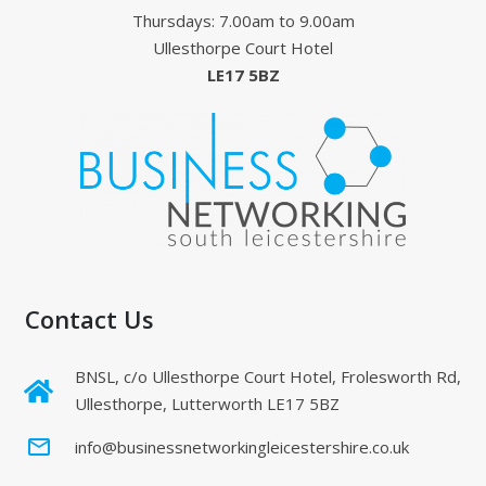
Thursdays: 7.00am to 9.00am
Ullesthorpe Court Hotel
LE17 5BZ
Contact Us
BNSL, c/o Ullesthorpe Court Hotel, Frolesworth Rd,
Ullesthorpe, Lutterworth LE17 5BZ
mail_outline
info@businessnetworkingleicestershire.co.uk