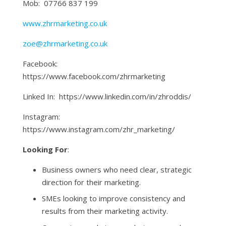
Mob: 07766 837 199
www.zhrmarketing.co.uk
zoe@zhrmarketing.co.uk
Facebook:
https://www.facebook.com/zhrmarketing
Linked In: https://www.linkedin.com/in/zhroddis/
Instagram:
https://www.instagram.com/zhr_marketing/
Looking For
:
Business owners who need clear, strategic
direction for their marketing.
SMEs looking to improve consistency and
results from their marketing activity.