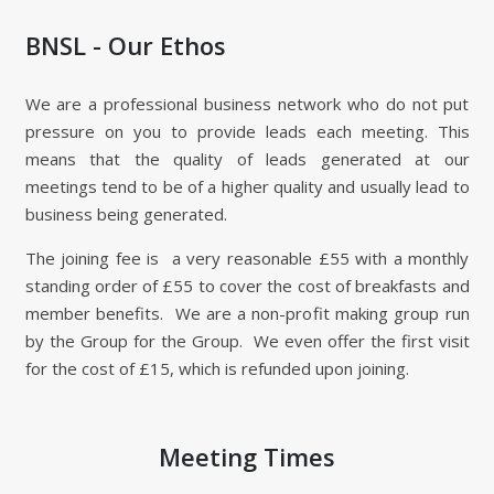
BNSL - Our Ethos
We are a professional business network who do not put
pressure on you to provide leads each meeting. This
means that the quality of leads generated at our
meetings tend to be of a higher quality and usually lead to
business being generated.
The joining fee is a very reasonable £55 with a monthly
standing order of £55 to cover the cost of breakfasts and
member benefits. We are a non-profit making group run
by the Group for the Group. We even offer the first visit
for the cost of £15, which is refunded upon joining.
Meeting Times