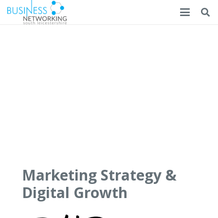
Marketing Strategy &
Digital Growth