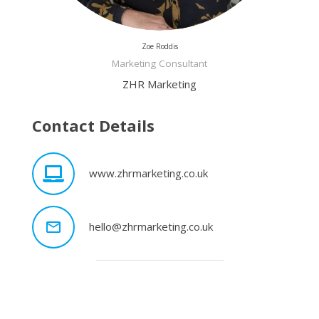
Zoe Roddis
Marketing Consultant
ZHR Marketing
Contact Details
www.zhrmarketing.co.uk
mail_outline
hello@zhrmarketing.co.uk