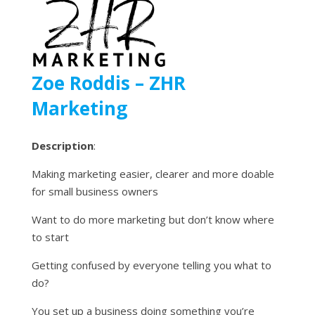
Zoe Roddis – ZHR
Marketing
Description
:
Making marketing easier, clearer and more doable
for small business owners
Want to do more marketing but don’t know where
to start
Getting confused by everyone telling you what to
do?
You set up a business doing something you’re