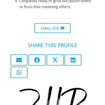
Companies ready to grow but unsure where
to focus their marketing efforts.
EMAIL ZOE
SHARE THIS PROFILE