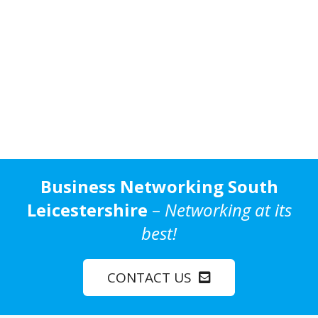
Business Networking South
Leicestershire
–
Networking at its
best!
CONTACT US