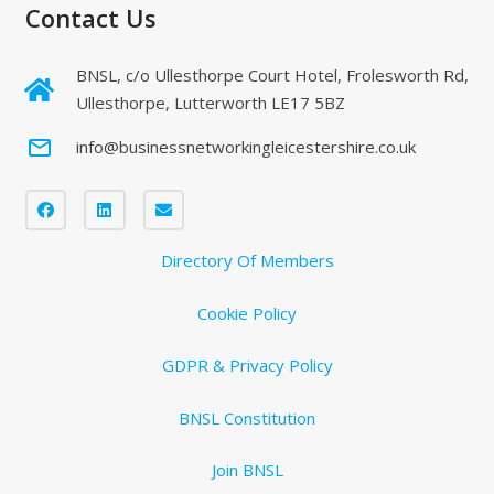
Contact Us
BNSL, c/o Ullesthorpe Court Hotel, Frolesworth Rd,
Ullesthorpe, Lutterworth LE17 5BZ
mail_outline
info@businessnetworkingleicestershire.co.uk
Directory Of Members
Cookie Policy
GDPR & Privacy Policy
BNSL Constitution
Join BNSL