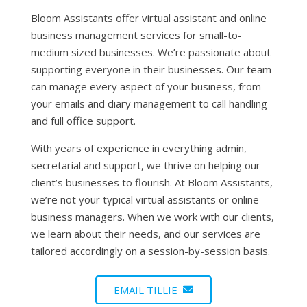
Bloom Assistants offer virtual assistant and online
business management services for small-to-
medium sized businesses. We’re passionate about
supporting everyone in their businesses. Our team
can manage every aspect of your business, from
your emails and diary management to call handling
and full office support.
With years of experience in everything admin,
secretarial and support, we thrive on helping our
client’s businesses to flourish. At Bloom Assistants,
we’re not your typical virtual assistants or online
business managers. When we work with our clients,
we learn about their needs, and our services are
tailored accordingly on a session-by-session basis.
EMAIL TILLIE