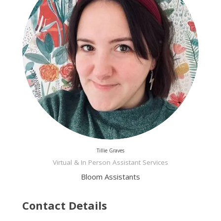
Tillie Graves
Virtual & In Person Assistant Services
Bloom Assistants
Contact Details