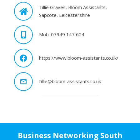
Tillie Graves, Bloom Assistants,
Sapcote, Leicestershire
Mob: 07949 147 624
https://www.bloom-assistants.co.uk/
mail_outline
tillie@bloom-assistants.co.uk
Business Networking South