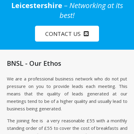
Leicestershire
–
Networking at its
best!
CONTACT US
BNSL - Our Ethos
We are a professional business network who do not put
pressure on you to provide leads each meeting. This
means that the quality of leads generated at our
meetings tend to be of a higher quality and usually lead to
business being generated.
The joining fee is a very reasonable £55 with a monthly
standing order of £55 to cover the cost of breakfasts and