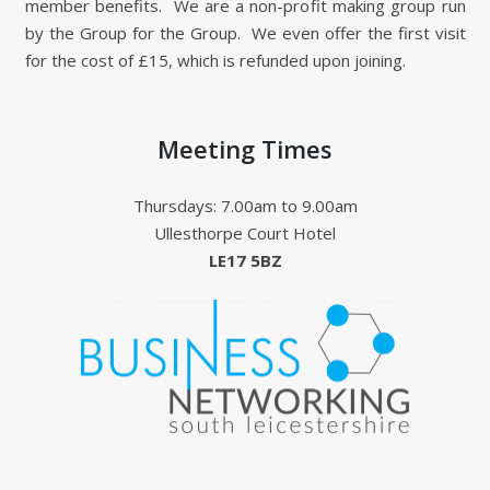
member benefits. We are a non-profit making group run
by the Group for the Group. We even offer the first visit
for the cost of £15, which is refunded upon joining.
Meeting Times
Thursdays: 7.00am to 9.00am
Ullesthorpe Court Hotel
LE17 5BZ