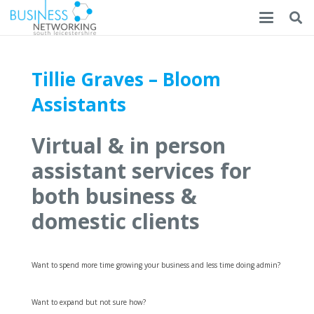
Tillie Graves – Bloom
Assistants
Virtual & in person
assistant services for
both business &
domestic clients
Want to spend more time growing your business and less time doing admin?
Want to expand but not sure how?