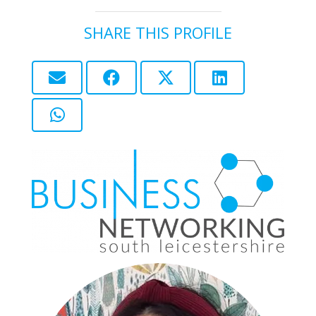
SHARE THIS PROFILE