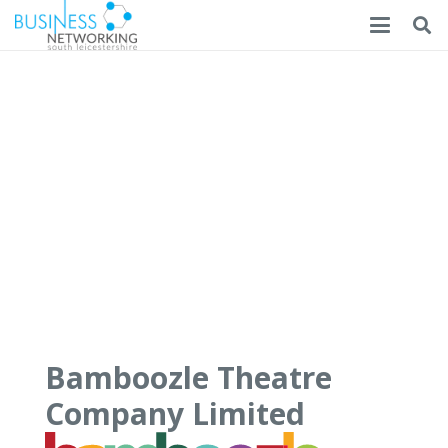
Bamboozle Theatre
Company Limited