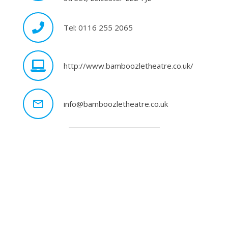
Tel: 0116 255 2065
http://www.bamboozletheatre.co.uk/
mail_outline
info@bamboozletheatre.co.uk