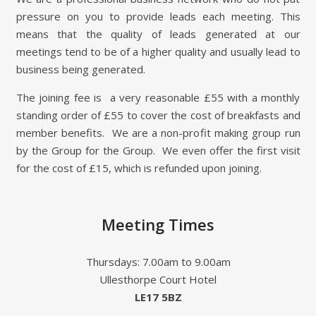
pressure on you to provide leads each meeting. This
means that the quality of leads generated at our
meetings tend to be of a higher quality and usually lead to
business being generated.
The joining fee is a very reasonable £55 with a monthly
standing order of £55 to cover the cost of breakfasts and
member benefits. We are a non-profit making group run
by the Group for the Group. We even offer the first visit
for the cost of £15, which is refunded upon joining.
Meeting Times
Thursdays: 7.00am to 9.00am
Ullesthorpe Court Hotel
LE17 5BZ