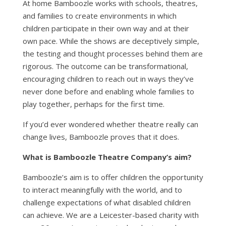
At home Bamboozle works with schools, theatres,
and families to create environments in which
children participate in their own way and at their
own pace. While the shows are deceptively simple,
the testing and thought processes behind them are
rigorous. The outcome can be transformational,
encouraging children to reach out in ways they’ve
never done before and enabling whole families to
play together, perhaps for the first time.
If you’d ever wondered whether theatre really can
change lives, Bamboozle proves that it does.
What is Bamboozle Theatre Company’s aim?
Bamboozle’s aim is to offer children the opportunity
to interact meaningfully with the world, and to
challenge expectations of what disabled children
can achieve. We are a Leicester-based charity with