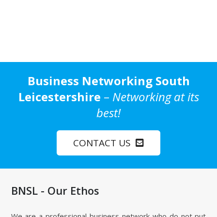
Business Networking South
Leicestershire
–
Networking at its
best!
CONTACT US
BNSL - Our Ethos
We are a professional business network who do not put