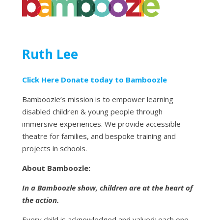
Ruth Lee
Click Here Donate today to Bamboozle
Bamboozle’s mission is to empower learning
disabled children & young people through
immersive experiences. We provide accessible
theatre for families, and bespoke training and
projects in schools.
About Bamboozle:
In a Bamboozle show, children are at the heart of
the action.
Every child is acknowledged and valued; each one