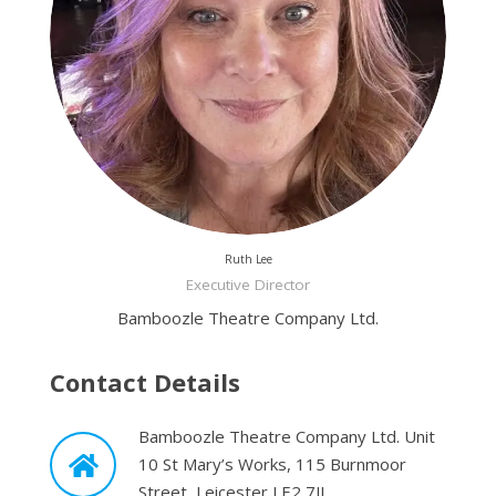
Ruth Lee
Executive Director
Bamboozle Theatre Company Ltd.
Contact Details
Bamboozle Theatre Company Ltd. Unit
10 St Mary’s Works, 115 Burnmoor
Street, Leicester LE2 7JL