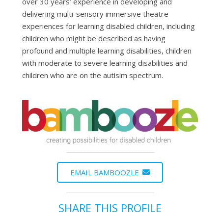
over 30 years’ experience in developing and
delivering multi-sensory immersive theatre
experiences for learning disabled children, including
children who might be described as having
profound and multiple learning disabilities, children
with moderate to severe learning disabilities and
children who are on the autisim spectrum.
EMAIL BAMBOOZLE
SHARE THIS PROFILE