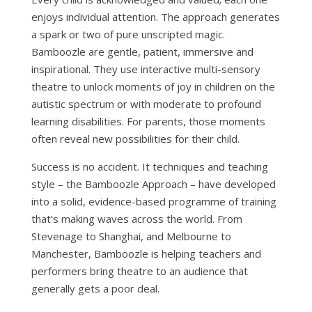
enjoys individual attention. The approach generates
a spark or two of pure unscripted magic.
Bamboozle are gentle, patient, immersive and
inspirational. They use interactive multi-sensory
theatre to unlock moments of joy in children on the
autistic spectrum or with moderate to profound
learning disabilities. For parents, those moments
often reveal new possibilities for their child.
Success is no accident. It techniques and teaching
style – the Bamboozle Approach – have developed
into a solid, evidence-based programme of training
that’s making waves across the world. From
Stevenage to Shanghai, and Melbourne to
Manchester, Bamboozle is helping teachers and
performers bring theatre to an audience that
generally gets a poor deal.