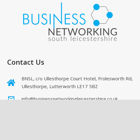
Contact Us
BNSL, c/o Ullesthorpe Court Hotel, Frolesworth Rd,
Ullesthorpe, Lutterworth LE17 5BZ
mail_outline
info@businessnetworkingleicestershire.co.uk
Directory Of Members