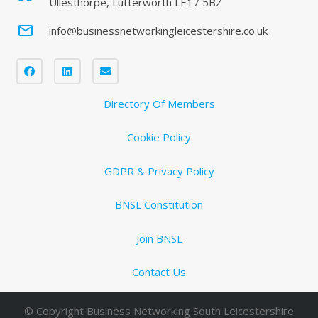
Ullesthorpe, Lutterworth LE17 5BZ
mail_outline
info@businessnetworkingleicestershire.co.uk
Directory Of Members
Cookie Policy
GDPR & Privacy Policy
BNSL Constitution
Join BNSL
Contact Us
© Copyright Business Networking South Leicestershire