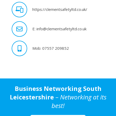
https://clementsafetyltd.co.uk/
E: info@clementsafetyltd.co.uk
Mob: 07557 209852
Business Networking South
Leicestershire
–
Networking at its
best!