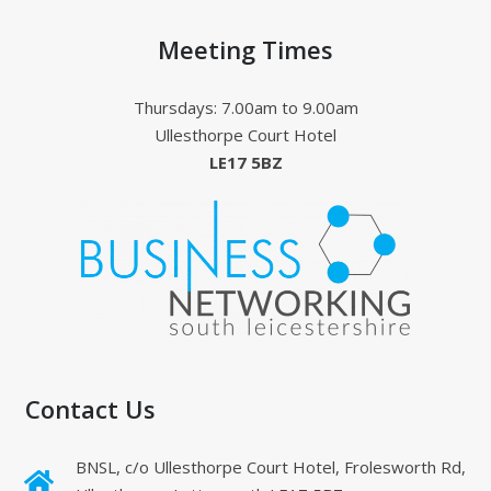
Meeting Times
Thursdays: 7.00am to 9.00am
Ullesthorpe Court Hotel
LE17 5BZ
Contact Us
BNSL, c/o Ullesthorpe Court Hotel, Frolesworth Rd,