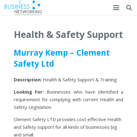
Health & Safety Support
Murray Kemp – Clement
Safety Ltd
Description
: Health & Safety Support & Training
Looking For:
Businesses who have identified a
requirement for complying with current Health and
Safety Legislation.
Clement Safety LTD provides cost effective Health
and Safety support for all kinds of businesses big
and small.