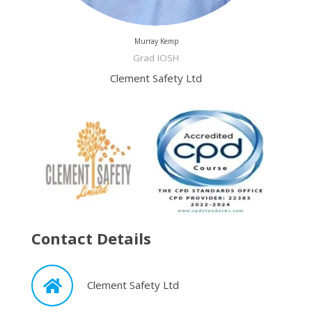
Murray Kemp
Grad IOSH
Clement Safety Ltd
Contact Details
Clement Safety Ltd