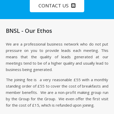
CONTACT US
BNSL - Our Ethos
We are a professional business network who do not put
pressure on you to provide leads each meeting. This
means that the quality of leads generated at our
meetings tend to be of a higher quality and usually lead to
business being generated.
The joining fee is a very reasonable £55 with a monthly
standing order of £55 to cover the cost of breakfasts and
member benefits. We are a non-profit making group run
by the Group for the Group. We even offer the first visit
for the cost of £15, which is refunded upon joining.