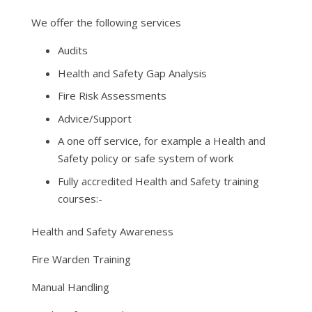
We offer the following services
Audits
Health and Safety Gap Analysis
Fire Risk Assessments
Advice/Support
A one off service, for example a Health and
Safety policy or safe system of work
Fully accredited Health and Safety training
courses:-
Health and Safety Awareness
Fire Warden Training
Manual Handling