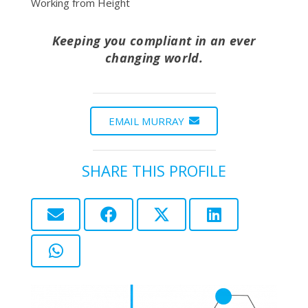
Working from Height
Keeping you compliant in an ever
changing world.
EMAIL MURRAY
SHARE THIS PROFILE