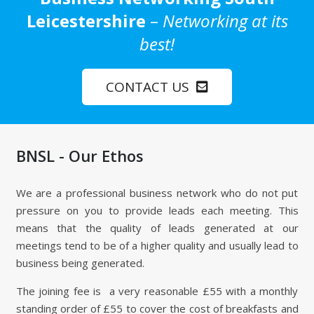
Leicestershire
–
Networking at its
best!
CONTACT US
BNSL - Our Ethos
We are a professional business network who do not put
pressure on you to provide leads each meeting. This
means that the quality of leads generated at our
meetings tend to be of a higher quality and usually lead to
business being generated.
The joining fee is a very reasonable £55 with a monthly
standing order of £55 to cover the cost of breakfasts and