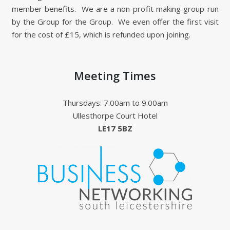
member benefits. We are a non-profit making group run
by the Group for the Group. We even offer the first visit
for the cost of £15, which is refunded upon joining.
Meeting Times
Thursdays: 7.00am to 9.00am
Ullesthorpe Court Hotel
LE17 5BZ