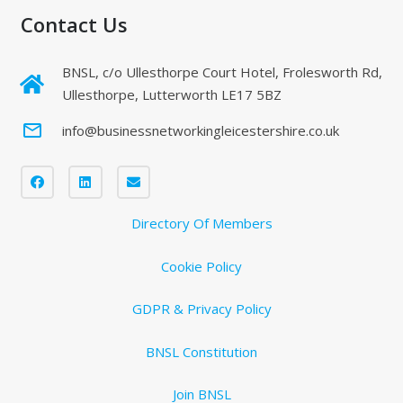
Contact Us
BNSL, c/o Ullesthorpe Court Hotel, Frolesworth Rd,
Ullesthorpe, Lutterworth LE17 5BZ
mail_outline
info@businessnetworkingleicestershire.co.uk
Directory Of Members
Cookie Policy
GDPR & Privacy Policy
BNSL Constitution
Join BNSL