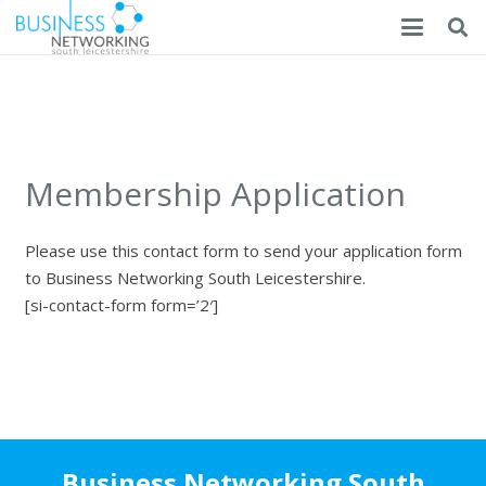
Membership Application
Please use this contact form to send your application form
to Business Networking South Leicestershire.
[si-contact-form form=’2′]
Business Networking South